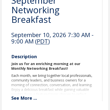
September
Networking
Breakfast
September 10, 2026 7:30 AM -
9:00 AM (
PDT
)
Description
Join us for an enriching morning at our
Monthly Networking Breakfast!
Each month, we bring together local professionals,
community leaders, and business owners for a
morning of connection, conversation, and learning.
Enjoy a delicious breakfast while gaining valuable
insights from a featured topic chosen to reflect
See
More
...
timely issues relevant to our members and the
broader community.