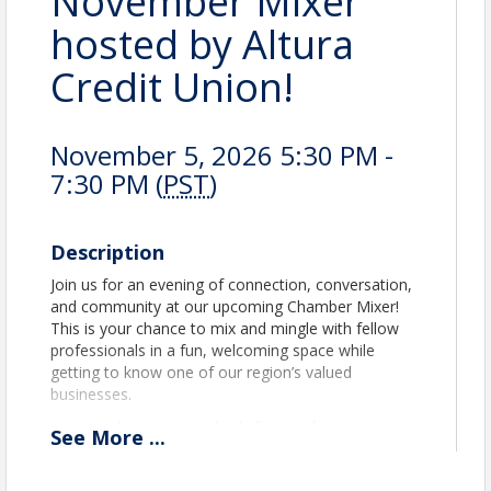
November Mixer
hosted by Altura
Credit Union!
November 5, 2026 5:30 PM -
7:30 PM (
PST
)
Description
Join us for an evening of connection, conversation,
and community at our upcoming Chamber Mixer!
This is your chance to mix and mingle with fellow
professionals in a fun, welcoming space while
getting to know one of our region’s valued
businesses.
Here’s what you can look forward to:
See
More
...
Expand Your Network:
Build new
relationships and strengthen existing ones