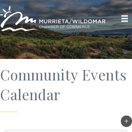
Community Events
Calendar