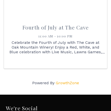
Fourth of July at The Cave
11:00 AM - 10:00 PM
Celebrate the Fourth of July with The Cave at
Oak Mountain Winery! Enjoy a Red, White, and
Blue celebration with Live Music, Lawns Games,
Outdoor BBQ, Margarita Flights, Sangria Flights
all day long!
Powered By
GrowthZone
We're Social