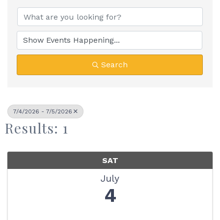
Search
7/4/2026 - 7/5/2026
Results: 1
SAT
July
4