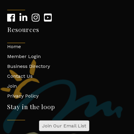
Resources
Home
Member Login
Business Directory
Contact Us
Join
Privacy Policy
Stay in the loop
Join Our Email List