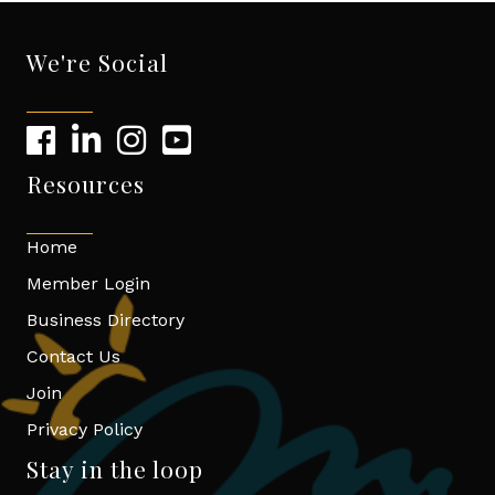
We're Social
Resources
Home
Member Login
Business Directory
Contact Us
Join
Privacy Policy
Stay in the loop