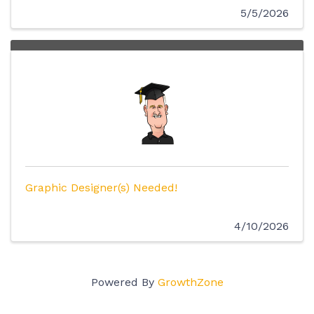
5/5/2026
Graphic Designer(s) Needed!
4/10/2026
Powered By
GrowthZone