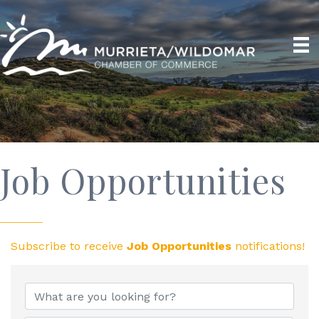
Job Opportunities
Subscribe to receive
Job Opportunities
notifications!