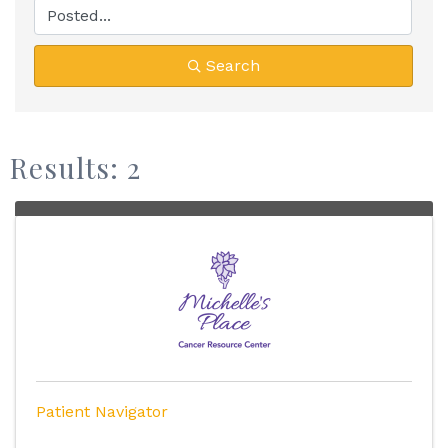
Search
Results: 2
Patient Navigator