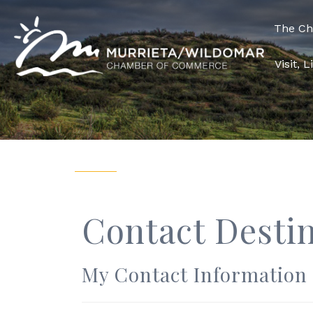
The C
Visit, 
Contact Desti
My Contact Information