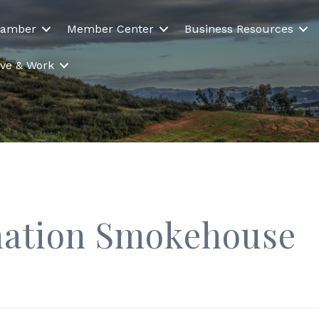
hamber
Member Center
Business Resources
Live & Work
nation Smokehouse