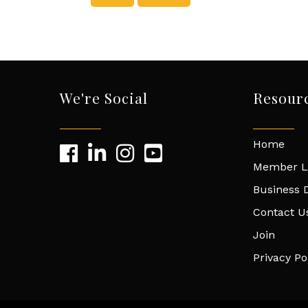
We're Social
Resour
Home
Member L
Business D
Contact U
Join
Privacy Po