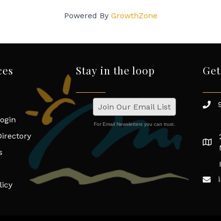
Powered By
GrowthZone
ces
Stay in the loop
Get
Join Our Email List
ogin
For Email Newsletters you can trust.
irectory
s
licy