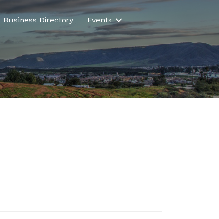
Business Directory
Events