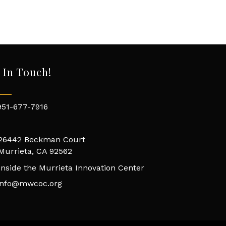
 In Touch!
951-677-7916
26442 Beckman Court
Murrieta, CA 92562
Inside the Murrieta Innovation Center
info@mwcoc.org