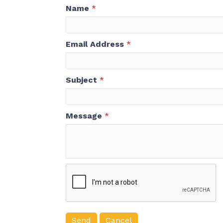
Name
*
Email Address
*
Subject
*
Message
*