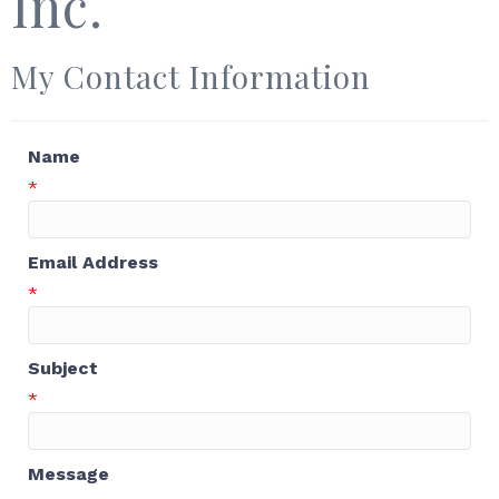
Inc.
My Contact Information
Name
*
Email Address
*
Subject
*
Message