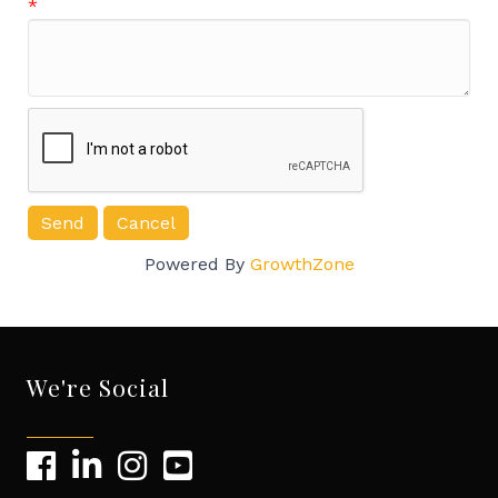
*
Powered By
GrowthZone
We're Social