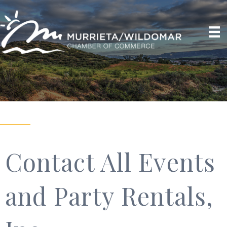
Contact All Events
and Party Rentals,