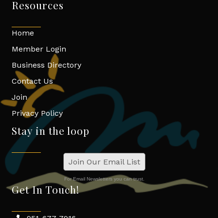
Resources
Home
Member Login
Business Directory
Contact Us
Join
Privacy Policy
Stay in the loop
Join Our Email List
For Email Newsletters you can trust.
Get In Touch!