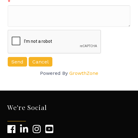
*
Powered By
GrowthZone
We're Social