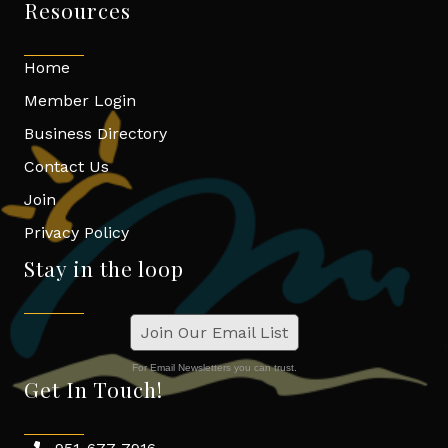
Resources
Home
Member Login
Business Directory
Contact Us
Join
Privacy Policy
Stay in the loop
Join Our Email List
For Email Newsletters you can trust.
Get In Touch!