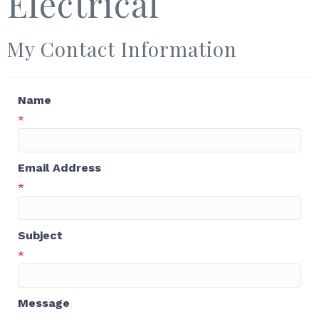
Electrical
My Contact Information
Name
*
Email Address
*
Subject
*
Message