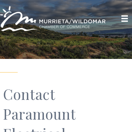
Contact
Paramount