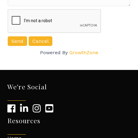
Powered By
GrowthZone
We're Social
Resources