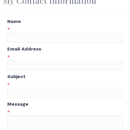
My Contact Information
Name
*
Email Address
*
Subject
*
Message
*