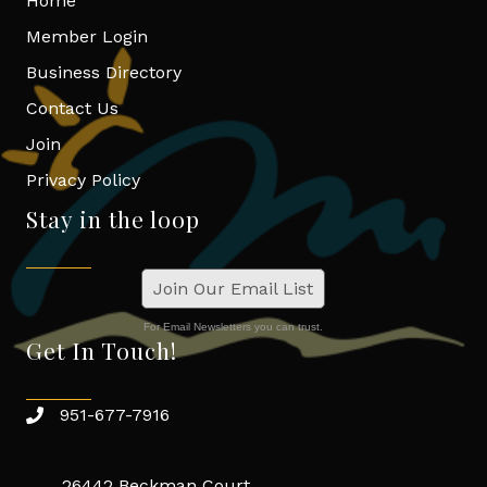
Home
Member Login
Business Directory
Contact Us
Join
Privacy Policy
Stay in the loop
Join Our Email List
For Email Newsletters you can trust.
Get In Touch!
951-677-7916
26442 Beckman Court