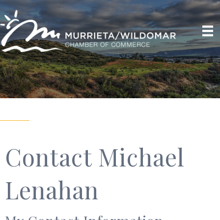
Contact Michael
Lenahan