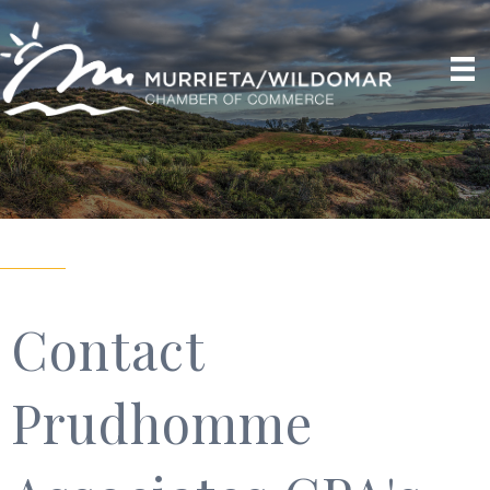
Contact
Prudhomme