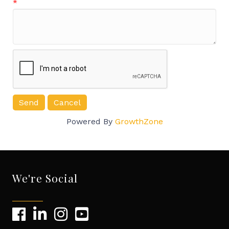
*
Powered By
GrowthZone
We're Social