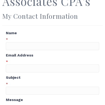
Associates CPA's
My Contact Information
Name
*
Email Address
*
Subject
*
Message