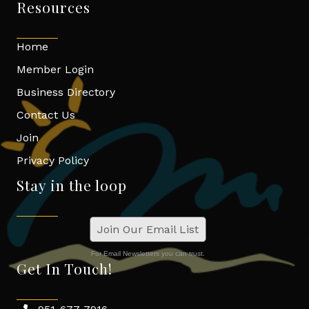
Resources
Home
Member Login
Business Directory
Contact Us
Join
Privacy Policy
Stay in the loop
Join Our Email List
For Email Newsletters you can trust.
Get In Touch!