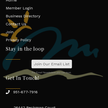
Home
Member Login
Business Directory
Contact Us
Join
Privacy Policy
Stay in the loop
Join Our Email List
For Email Newsletters you can trust.
Get In Touch!
951-677-7916
26442 Beckman Court