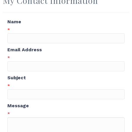
My Contact Information
Name
*
Email Address
*
Subject
*
Message
*