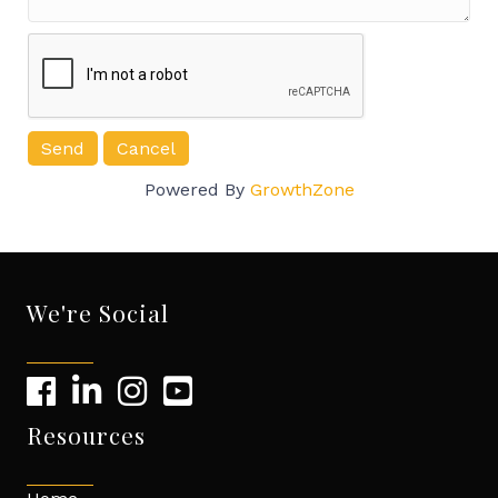
Powered By
GrowthZone
We're Social
Resources