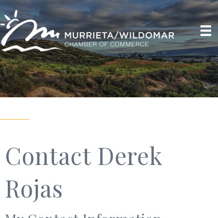
Contact Derek
Rojas