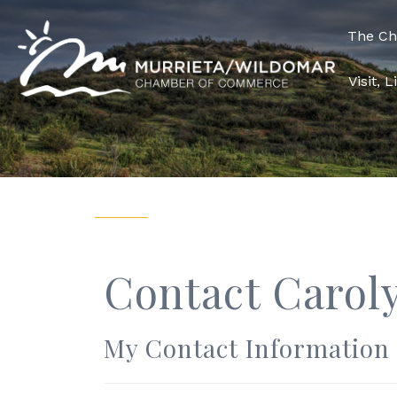
The C
Visit, 
Contact Carol
My Contact Information