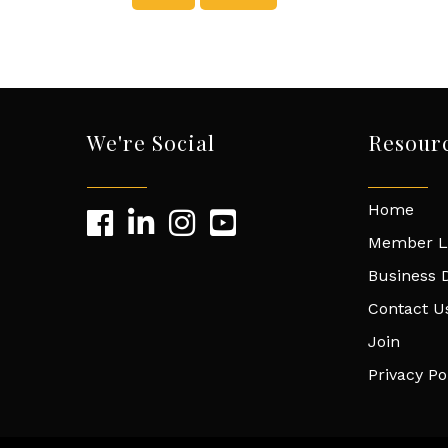
We're Social
Resour
Home
Member L
Business D
Contact U
Join
Privacy Po