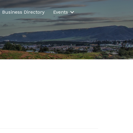
Business Directory
Events