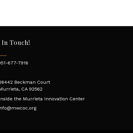
 In Touch!
951-677-7916
26442 Beckman Court
Murrieta, CA 92562
Inside the Murrieta Innovation Center
info@mwcoc.org