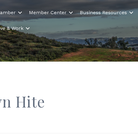
hamber
Member Center
Business Resources
Live & Work
yn Hite