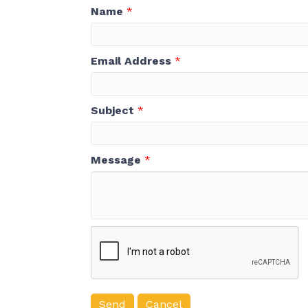
Name
*
Email Address
*
Subject
*
Message
*