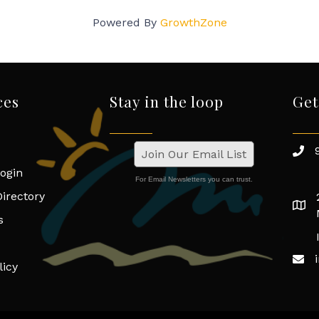
Powered By
GrowthZone
ces
Stay in the loop
Get
Join Our Email List
ogin
For Email Newsletters you can trust.
irectory
s
licy