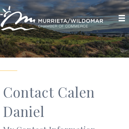
Contact Calen
Daniel