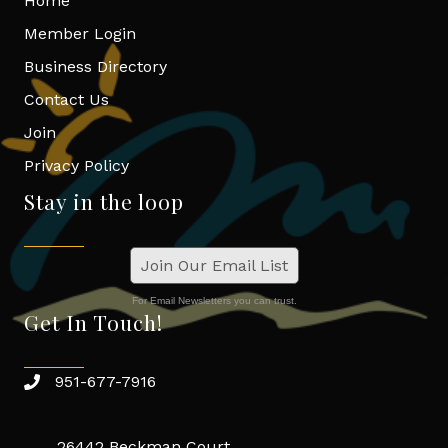
Home
Member Login
Business Directory
Contact Us
Join
Privacy Policy
Stay in the loop
Join Our Email List
For Email Newsletters you can trust.
Get In Touch!
951-677-7916
26442 Beckman Court