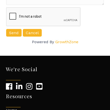
Powered By
GrowthZone
We're Social
Resources