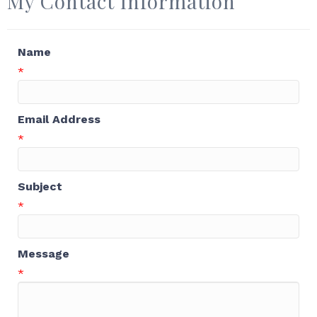
My Contact Information
Name
*
Email Address
*
Subject
*
Message
*