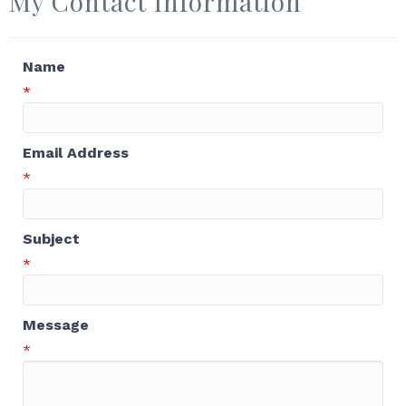
My Contact Information
Name
*
Email Address
*
Subject
*
Message
*