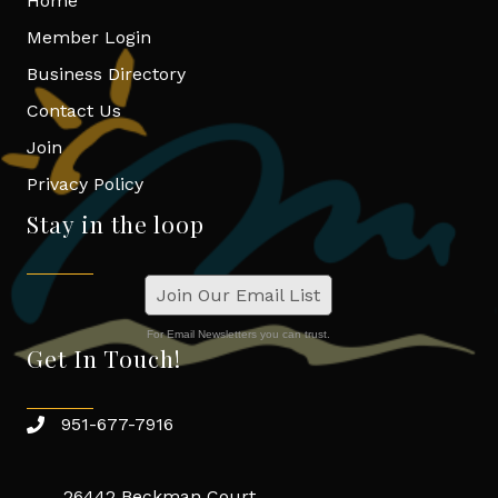
Home
Member Login
Business Directory
Contact Us
Join
Privacy Policy
Stay in the loop
Join Our Email List
For Email Newsletters you can trust.
Get In Touch!
951-677-7916
26442 Beckman Court