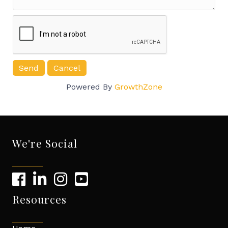
Powered By
GrowthZone
We're Social
Resources