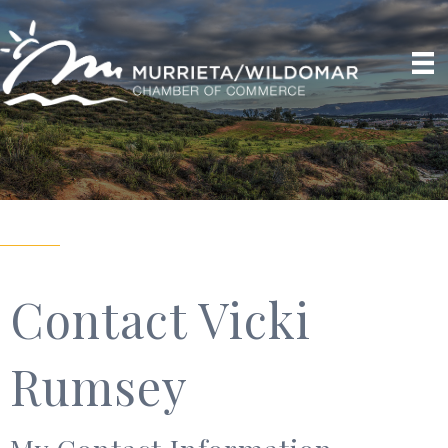
Contact Vicki
Rumsey