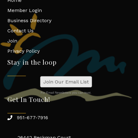
Home
Member Login
Business Directory
Contact Us
Join
Privacy Policy
Stay in the loop
Join Our Email List
For Email Newsletters you can trust.
Get In Touch!
951-677-7916
26442 Beckman Court