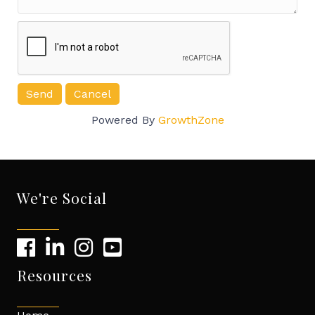
Powered By
GrowthZone
We're Social
Resources