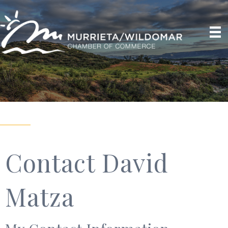
Contact David
Matza