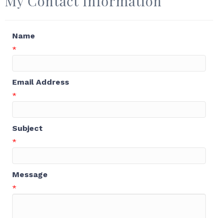
My Contact Information
Name
*
Email Address
*
Subject
*
Message
*