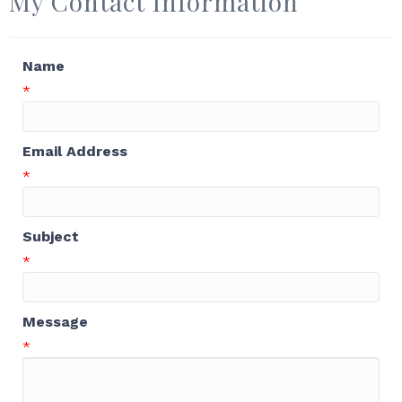
My Contact Information
Name
*
Email Address
*
Subject
*
Message
*