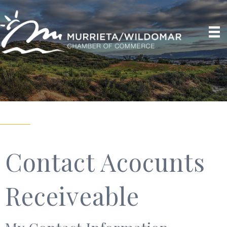
Contact Acocunts
Receiveable