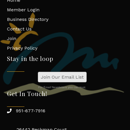
Home
Member Login
Business Directory
Contact Us
Join
Privacy Policy
Stay in the loop
Join Our Email List
For Email Newsletters you can trust.
Get In Touch!
951-677-7916
26442 Beckman Court