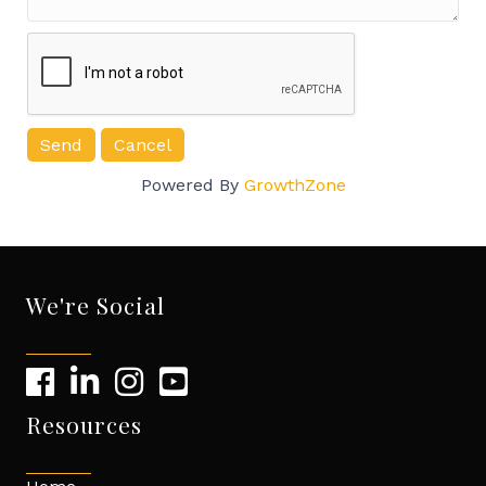
Powered By
GrowthZone
We're Social
Resources