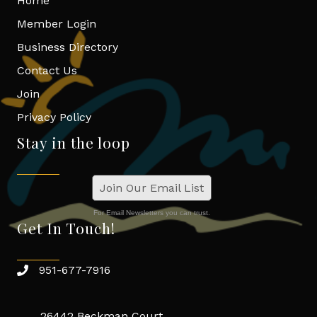
Home
Member Login
Business Directory
Contact Us
Join
Privacy Policy
Stay in the loop
Join Our Email List
For Email Newsletters you can trust.
Get In Touch!
951-677-7916
26442 Beckman Court