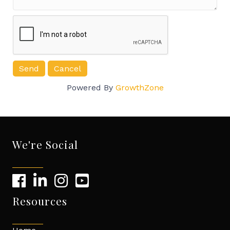
Powered By
GrowthZone
We're Social
Resources