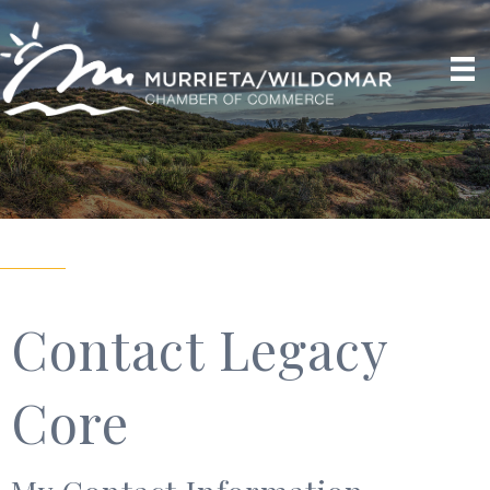
Contact Legacy
Core