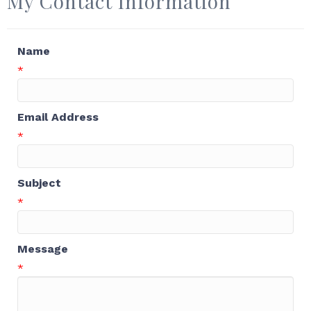
My Contact Information
Name
*
Email Address
*
Subject
*
Message
*