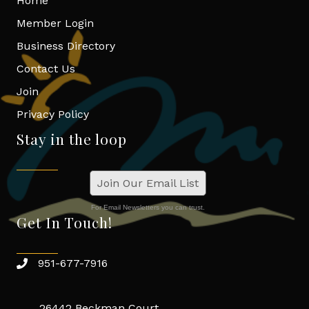
Home
Member Login
Business Directory
Contact Us
Join
Privacy Policy
Stay in the loop
Join Our Email List
For Email Newsletters you can trust.
Get In Touch!
951-677-7916
26442 Beckman Court