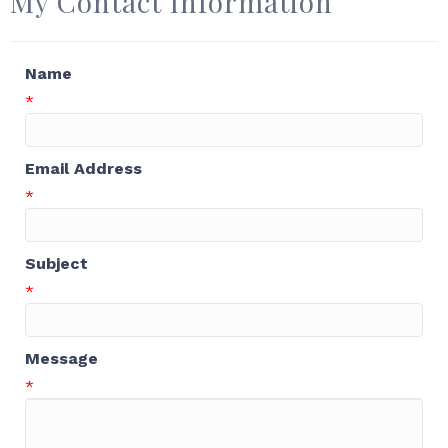
My Contact Information
Name
*
Email Address
*
Subject
*
Message
*