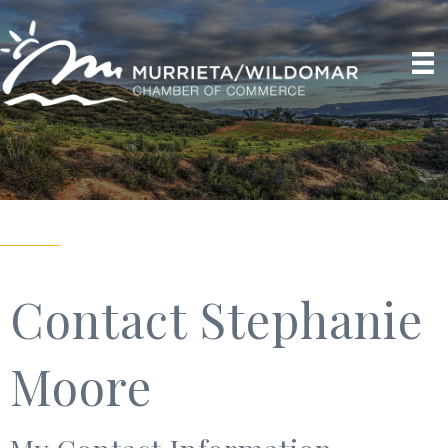
Contact Stephanie
Moore