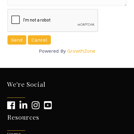
Powered By
GrowthZone
We're Social
Resources