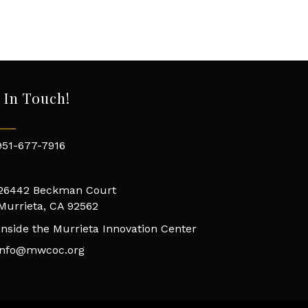
 In Touch!
951-677-7916
26442 Beckman Court
Murrieta, CA 92562
Inside the Murrieta Innovation Center
info@mwcoc.org