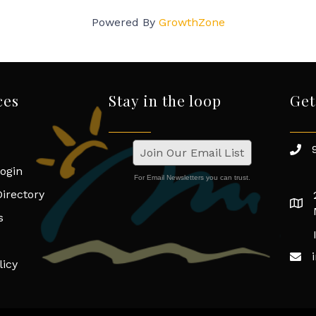
Powered By
GrowthZone
ces
Stay in the loop
Get
Join Our Email List
ogin
For Email Newsletters you can trust.
irectory
s
licy