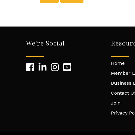
We're Social
Resour
Home
Member L
Business D
Contact U
Join
Privacy Po