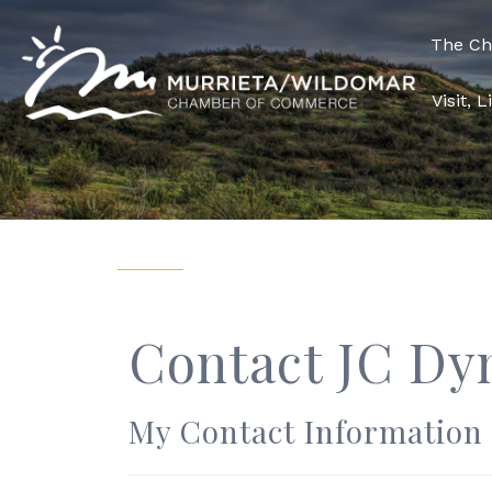
The C
Visit, 
Contact JC Dy
My Contact Information