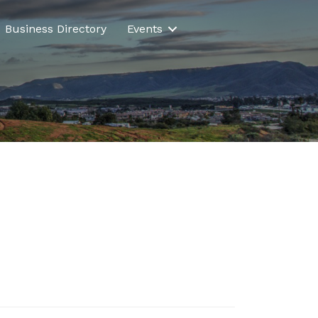
Business Directory
Events