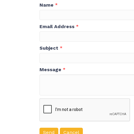
Name
*
Email Address
*
Subject
*
Message
*