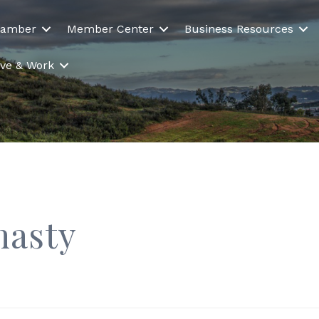
hamber
Member Center
Business Resources
Live & Work
nasty