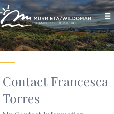
Contact Francesca
Torres