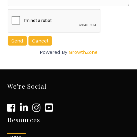
Powered By
GrowthZone
We're Social
Resources