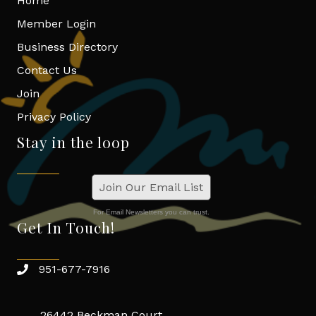
Home
Member Login
Business Directory
Contact Us
Join
Privacy Policy
Stay in the loop
Join Our Email List
For Email Newsletters you can trust.
Get In Touch!
951-677-7916
26442 Beckman Court