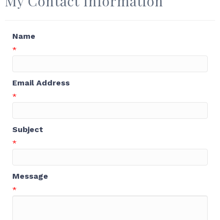
My Contact Information
Name
*
Email Address
*
Subject
*
Message
*