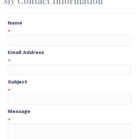
My Contact Information
Name
*
Email Address
*
Subject
*
Message
*