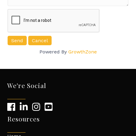
Powered By
GrowthZone
We're Social
Resources