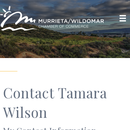
Contact Tamara
Wilson