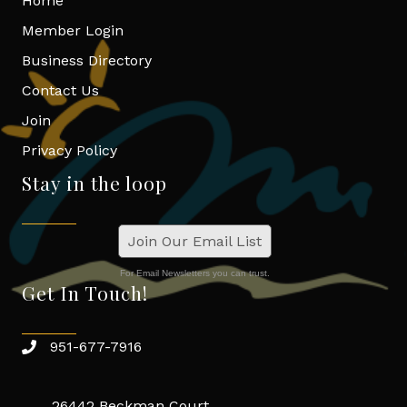
Home
Member Login
Business Directory
Contact Us
Join
Privacy Policy
Stay in the loop
Join Our Email List
For Email Newsletters you can trust.
Get In Touch!
951-677-7916
26442 Beckman Court