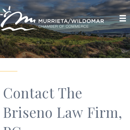
Contact The
Briseno Law Firm,