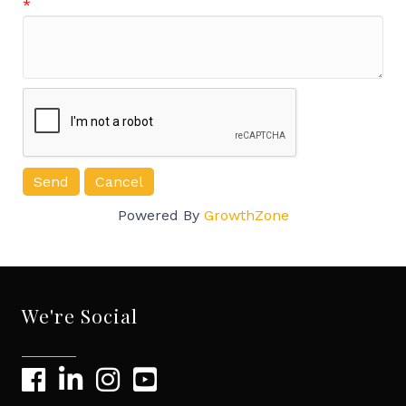
*
Powered By
GrowthZone
We're Social