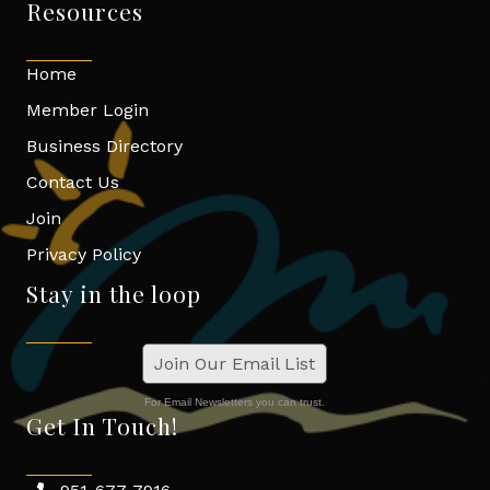
Resources
Home
Member Login
Business Directory
Contact Us
Join
Privacy Policy
Stay in the loop
Join Our Email List
For Email Newsletters you can trust.
Get In Touch!