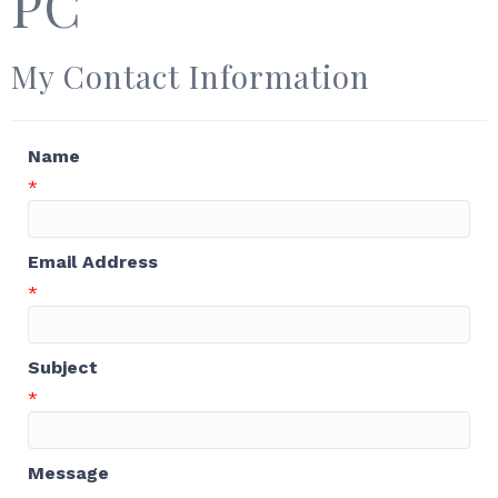
PC
My Contact Information
Name
*
Email Address
*
Subject
*
Message