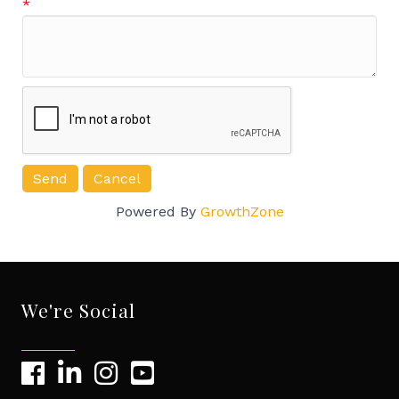
*
Powered By
GrowthZone
We're Social