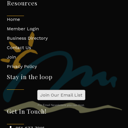
Resources
Home
Member Login
Business Directory
Contact Us
Join
Privacy Policy
Stay in the loop
Join Our Email List
For Email Newsletters you can trust.
Get In Touch!