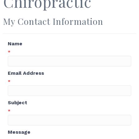
Chiropractic
My Contact Information
Name
*
Email Address
*
Subject
*
Message