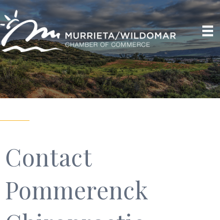
Contact
Pommerenck