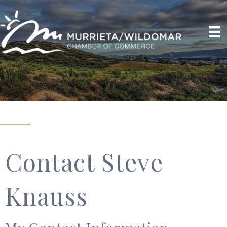
Contact Steve
Knauss