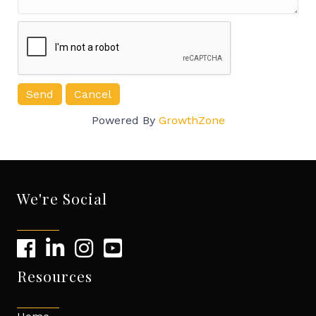
Powered By
GrowthZone
We're Social
Resources