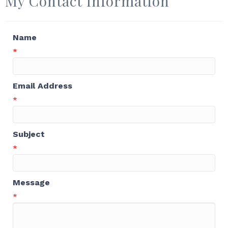
My Contact Information
Name
*
Email Address
*
Subject
*
Message
*