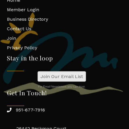
Home
Member Login
Business Directory
Contact Us
Join
Privacy Policy
Stay in the loop
Join Our Email List
For Email Newsletters you can trust.
Get In Touch!
951-677-7916
26442 Beckman Court