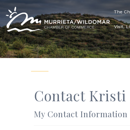
The C
Visit, 
Contact Kristi
My Contact Information