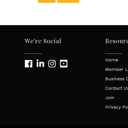
We're Social
Resour
Home
Member L
Business D
Contact U
Join
Privacy Po