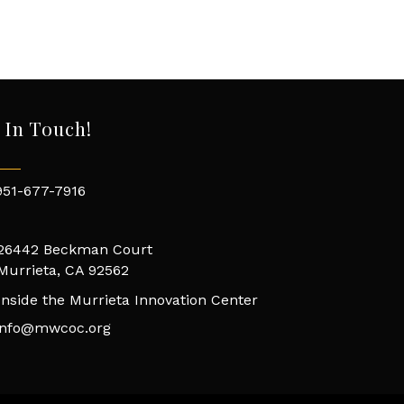
 In Touch!
951-677-7916
26442 Beckman Court
Murrieta, CA 92562
Inside the Murrieta Innovation Center
info@mwcoc.org