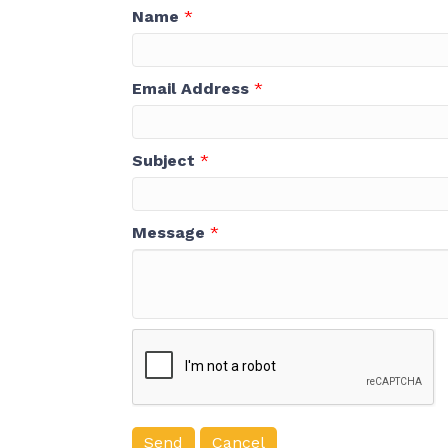
Name
*
Email Address
*
Subject
*
Message
*