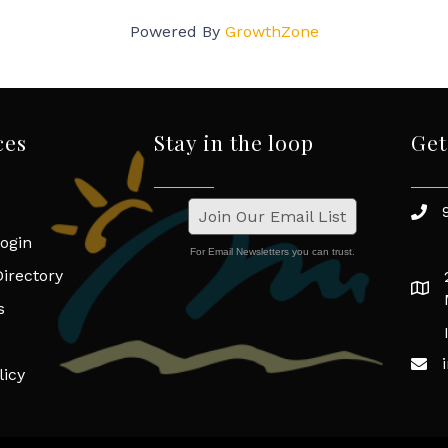
Powered By
GrowthZone
ces
Stay in the loop
Get
Join Our Email List
ogin
For Email Newsletters you can trust.
irectory
s
licy