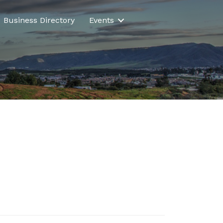
Business Directory
Events