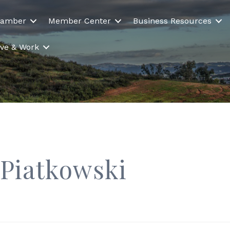
hamber
Member Center
Business Resources
Live & Work
 Piatkowski