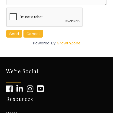
Powered By
GrowthZone
We're Social
Resources