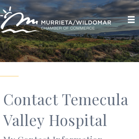
Contact Temecula
Valley Hospital