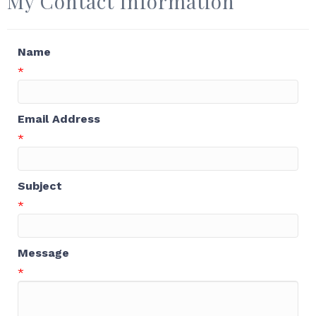
My Contact Information
Name
*
Email Address
*
Subject
*
Message
*