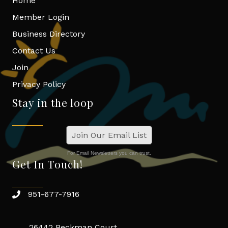
Home
Member Login
Business Directory
Contact Us
Join
Privacy Policy
Stay in the loop
Join Our Email List
For Email Newsletters you can trust.
Get In Touch!
951-677-7916
26442 Beckman Court