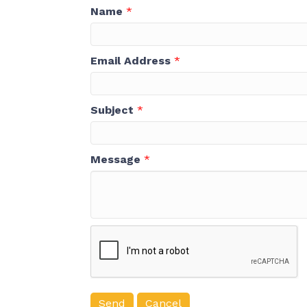
Name
*
Email Address
*
Subject
*
Message
*