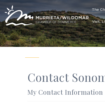
The C
Visit, 
Contact Sonom
My Contact Information