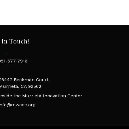
 In Touch!
951-677-7916
26442 Beckman Court
Murrieta, CA 92562
Inside the Murrieta Innovation Center
info@mwcoc.org