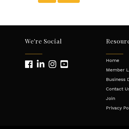
We're Social
Resour
Home
Member L
Business D
Contact U
Join
Privacy Po