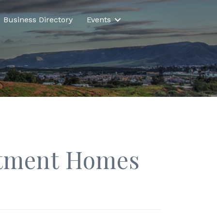
Business Directory
Events
rtment Homes