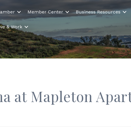
hamber
Member Center
Business Resources
Live & Work
a at Mapleton Apa