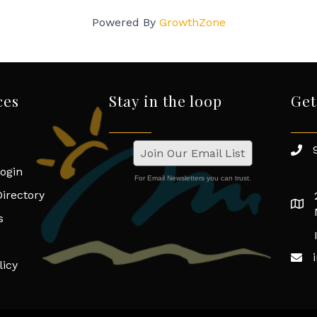
Powered By
GrowthZone
ces
Stay in the loop
Get
Join Our Email List
ogin
For Email Newsletters you can trust.
irectory
s
licy