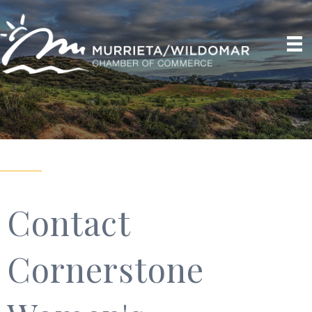
Contact
Cornerstone