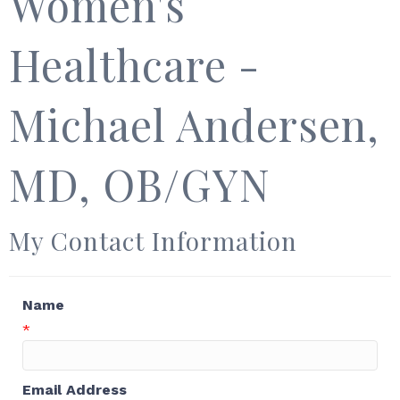
Women's
Healthcare -
Michael Andersen,
MD, OB/GYN
My Contact Information
Name
*
Email Address