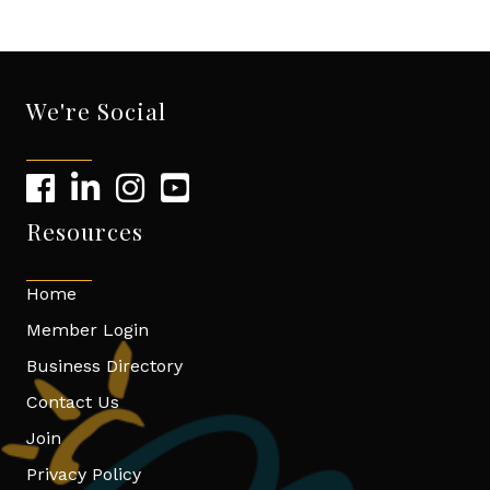
We're Social
Resources
Home
Member Login
Business Directory
Contact Us
Join
Privacy Policy