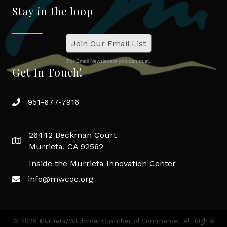
Stay in the loop
Join Our Email List
For Email Newsletters you can trust.
Get In Touch!
951-677-7916
26442 Beckman Court
Murrieta, CA 92562
Inside the Murrieta Innovation Center
info@mwcoc.org
©
2026
Murrieta/Wildomar Chamber of Commerce.
All Rights