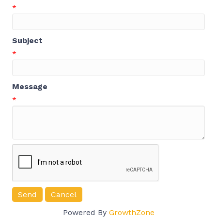
*
Subject
*
Message
*
Powered By
GrowthZone