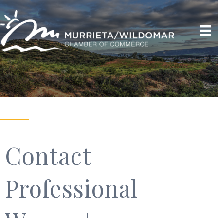
Contact
Professional