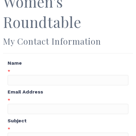
Women's
Roundtable
My Contact Information
Name
*
Email Address
*
Subject
*