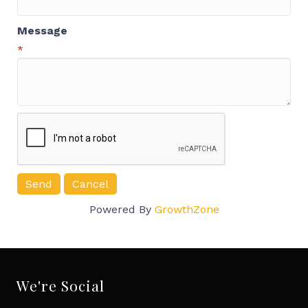
Message
*
Powered By
GrowthZone
We're Social