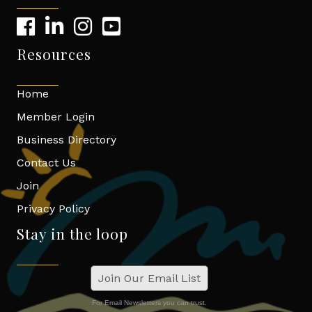
Resources
Home
Member Login
Business Directory
Contact Us
Join
Privacy Policy
Stay in the loop
Join Our Email List
For Email Newsletters you can trust.