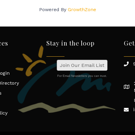
Powered By
GrowthZone
ces
Stay in the loop
Get
Join Our Email List
ogin
For Email Newsletters you can trust.
irectory
s
licy