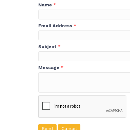
Name
*
Email Address
*
Subject
*
Message
*