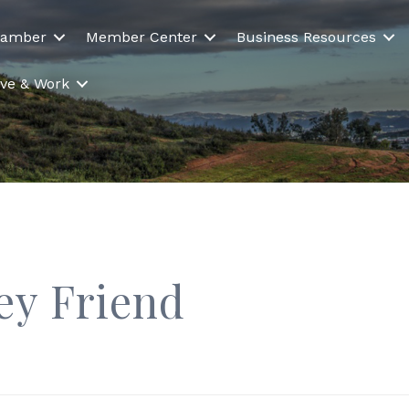
hamber
Member Center
Business Resources
Live & Work
ey Friend