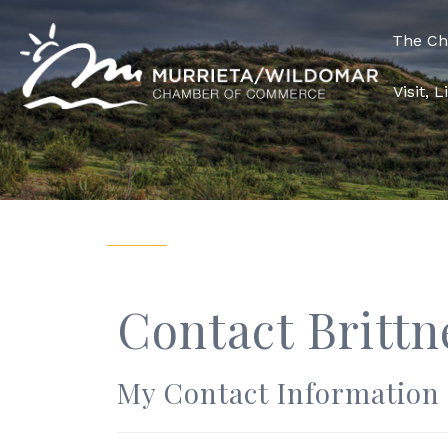
The C
Visit, 
Contact Brittn
My Contact Information