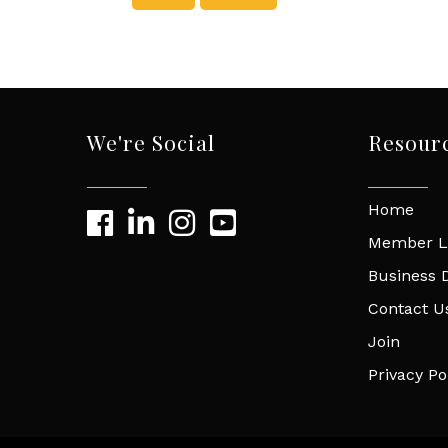
We're Social
Resour
Home
Member L
Business D
Contact U
Join
Privacy Po