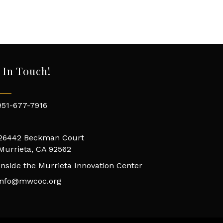
 In Touch!
951-677-7916
26442 Beckman Court
Murrieta, CA 92562
Inside the Murrieta Innovation Center
info@mwcoc.org