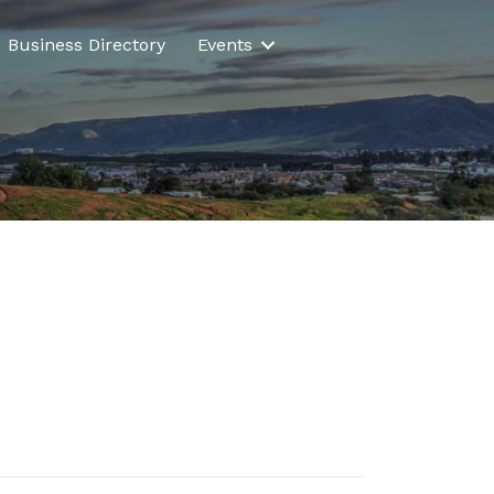
Business Directory
Events