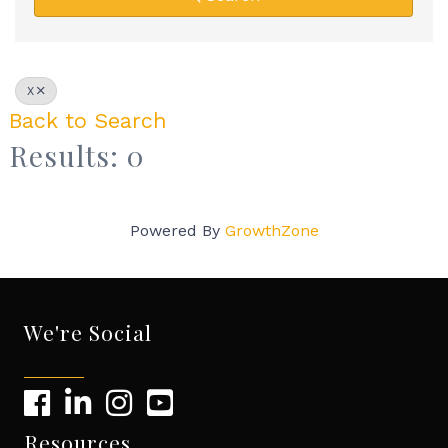
X
Back to Search
Results: 0
Powered By
GrowthZone
We're Social
Resources