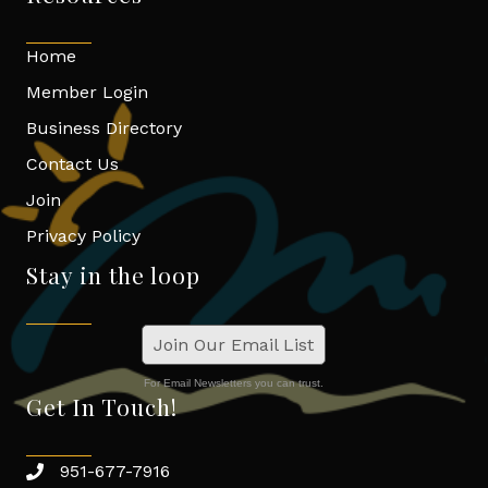
Home
Member Login
Business Directory
Contact Us
Join
Privacy Policy
Stay in the loop
Join Our Email List
For Email Newsletters you can trust.
Get In Touch!
951-677-7916