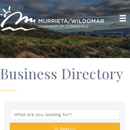
Business Directory
Search