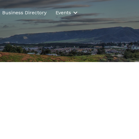
Business Directory
Events