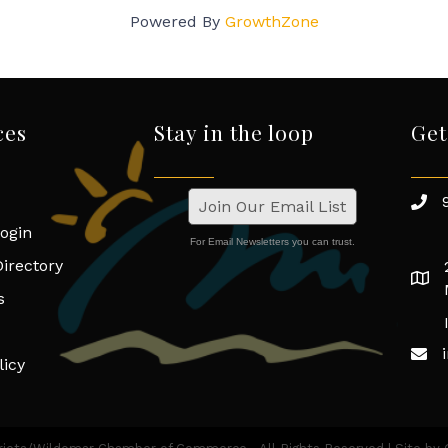
Powered By
GrowthZone
ces
Stay in the loop
Get
Join Our Email List
ogin
For Email Newsletters you can trust.
irectory
s
licy