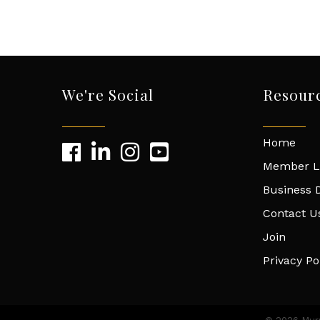
We're Social
Resour
Home
Member L
Business D
Contact U
Join
Privacy Po