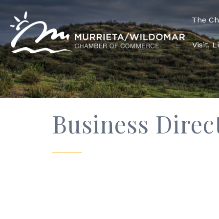
The C
Visit, 
Business Direc