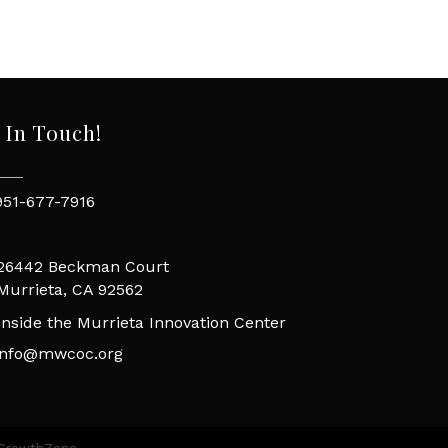
 In Touch!
951-677-7916
26442 Beckman Court
Murrieta, CA 92562
Inside the Murrieta Innovation Center
info@mwcoc.org