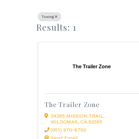
Towing
Results: 1
The Trailer Zone
The Trailer Zone
34395 MISSION TRAIL
,
WILDOMAR
,
CA
92595
(951) 970-6750
Send Email