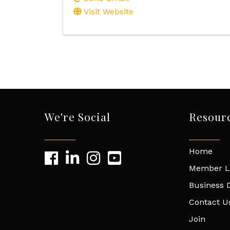
Visit Website
We're Social
Resour
Home
Member L
Business D
Contact U
Join