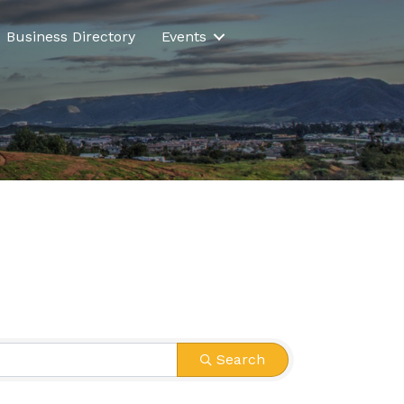
Business Directory
Events
Search