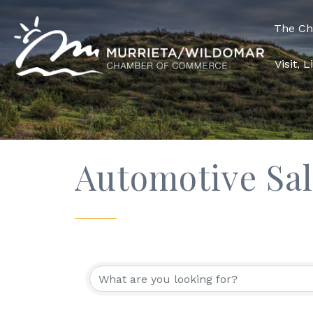
The C
Visit, 
Automotive Sal
{Directory Res