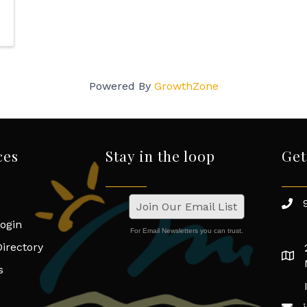
Powered By
GrowthZone
ces
Stay in the loop
Get
Join Our Email List
ogin
For Email Newsletters you can trust.
irectory
s