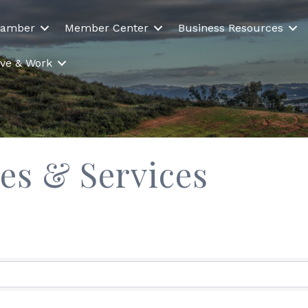
hamber
Member Center
Business Resources
Live & Work
es & Services
ults}