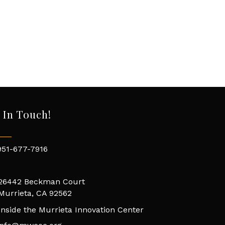
 In Touch!
951-677-7916
26442 Beckman Court
Murrieta, CA 92562
Inside the Murrieta Innovation Center