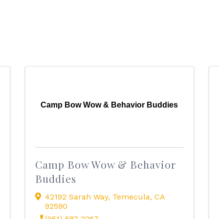
Camp Bow Wow & Behavior Buddies
Camp Bow Wow & Behavior
Buddies
42192 Sarah Way
,
Temecula
,
CA
92590
(951) 587-2267