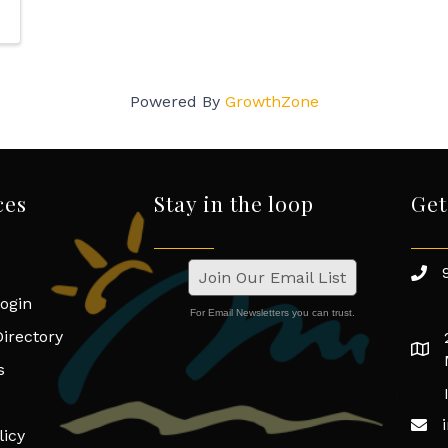
Powered By
GrowthZone
ces
Stay in the loop
Get
Join Our Email List
ogin
For Email Newsletters you can trust.
irectory
s
licy