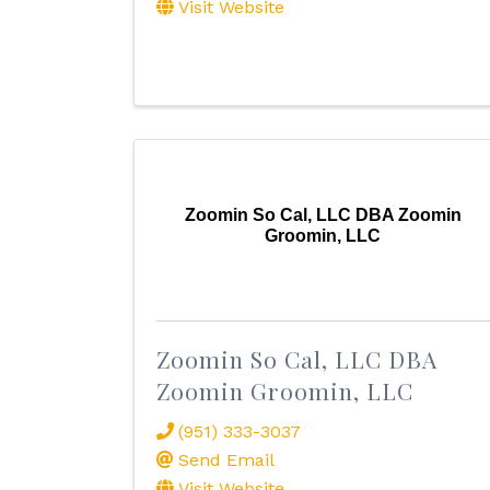
Visit Website
Zoomin So Cal, LLC DBA Zoomin
Groomin, LLC
Zoomin So Cal, LLC DBA
Zoomin Groomin, LLC
(951) 333-3037
Send Email
Visit Website