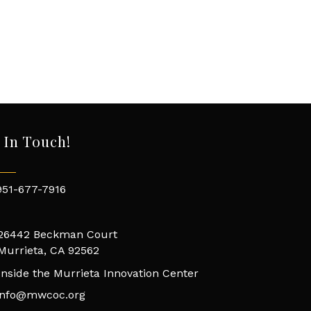
 In Touch!
951-677-7916
26442 Beckman Court
Murrieta, CA 92562
Inside the Murrieta Innovation Center
info@mwcoc.org