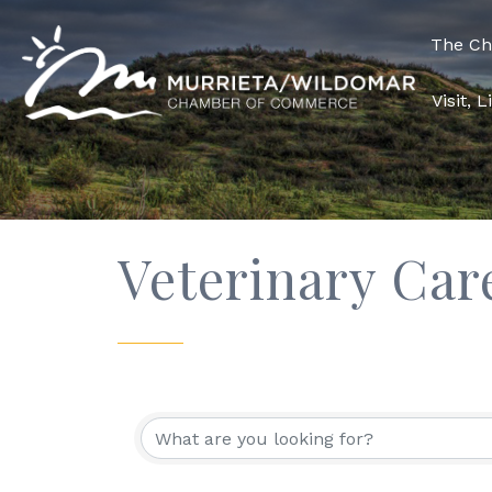
The C
Visit, 
Veterinary Car
{Directory Res