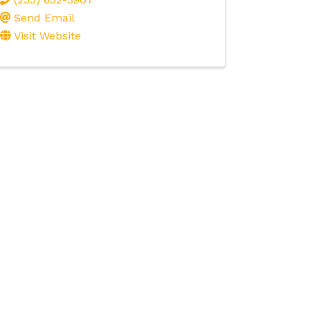
Send Email
Visit Website