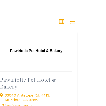
Pawtriotic Pet Hotel & Bakery
Pawtriotic Pet Hotel &
Bakery
33040 Antelope Rd
,
#113
,
Murrieta
,
CA
92563
(253) 632-3907