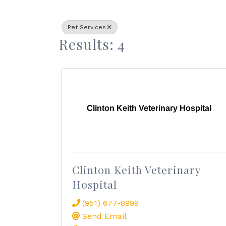
Pet Services
Results: 4
Clinton Keith Veterinary Hospital
Clinton Keith Veterinary
Hospital
(951) 677-8999
Send Email