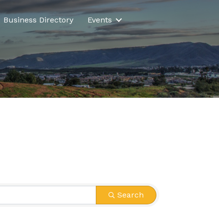
Business Directory
Events
Search