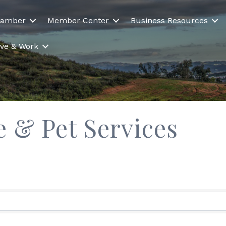
hamber
Member Center
Business Resources
Live & Work
e & Pet Services
ults}