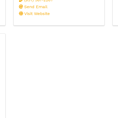
Send Email
Visit Website