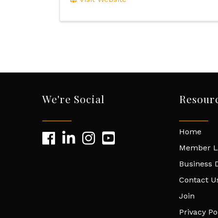
We're Social
Resour
Home
Member L
Business D
Contact U
Join
Privacy Po