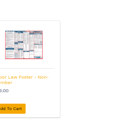
bor Law Poster - Non-
mber
3.00
dd To Cart