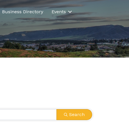
Business Directory
Events
Search