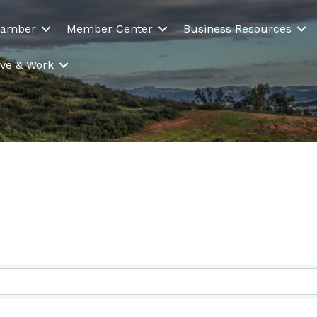
hamber
Member Center
Business Resources
Live & Work