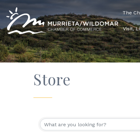
The C
Visit, 
Store