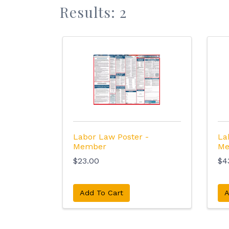
Results: 2
Labor Law Poster -
La
Member
Me
$23.00
$4
Add To Cart
A