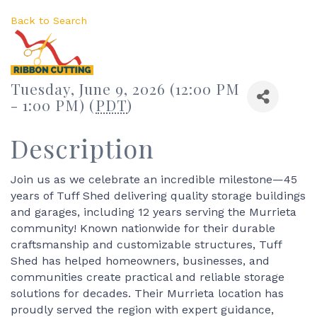
Back to Search
Tuesday, June 9, 2026 (12:00 PM
- 1:00 PM) (
PDT
)
Description
Join us as we celebrate an incredible milestone—45
years of Tuff Shed delivering quality storage buildings
and garages, including 12 years serving the Murrieta
community! Known nationwide for their durable
craftsmanship and customizable structures, Tuff
Shed has helped homeowners, businesses, and
communities create practical and reliable storage
solutions for decades. Their Murrieta location has
proudly served the region with expert guidance,