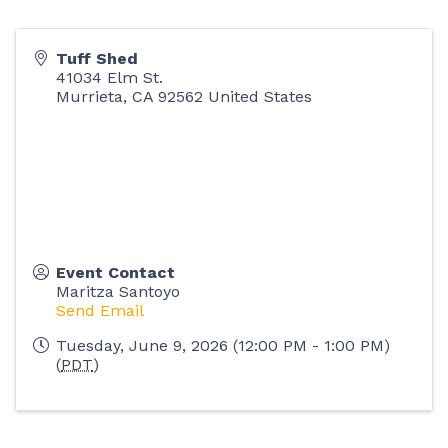
Tuff Shed
41034 Elm St.
Murrieta
,
CA
92562
United States
Event Contact
Maritza Santoyo
Send Email
Tuesday, June 9, 2026 (12:00 PM - 1:00 PM)
(
PDT
)