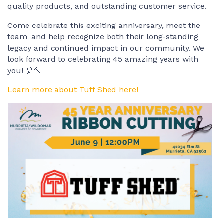
quality products, and outstanding customer service.
Come celebrate this exciting anniversary, meet the
team, and help recognize both their long-standing
legacy and continued impact in our community. We
look forward to celebrating 45 amazing years with
you! 🎈🔨
Learn more about Tuff Shed here!