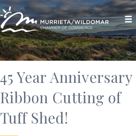
45 Year Anniversary
Ribbon Cutting of
Tuff Shed!