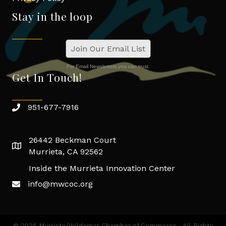
Stay in the loop
Join Our Email List
For Email Newsletters you can trust.
Get In Touch!
951-677-7916
26442 Beckman Court
Murrieta, CA 92562
Inside the Murrieta Innovation Center
info@mwcoc.org
©
2026
Murrieta/Wildomar Chamber of Commerce.
All Rights