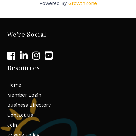
Powered By
GrowthZone
We're Social
Resources
Home
Member Login
Business Directory
Contact Us
Join
Privacy Policy