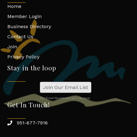
Home
Member Login
Business Directory
Contact Us
Join
Privacy Policy
Stay in the loop
Join Our Email List
For Email Newsletters you can trust.
Get In Touch!
951-677-7916