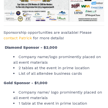
Sponsorship opportunities are available! Please
contact Patrick
for more details!
Diamond Sponsor - $2,000
Company name/logo prominently placed on
all event materials
2 tables at the event in prime location
List of all attendee business cards
Gold Sponsor - $1,000
Company name/ logo prominently placed on
all event materials
1 table at the event in prime location