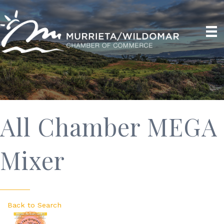
All Chamber MEGA
Mixer
Back to Search