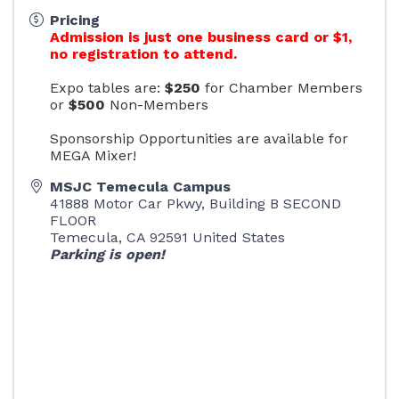
Pricing
Admission is just one business card or $1,
no registration to attend.
Expo tables are:
$250
for Chamber Members
or
$500
Non-Members
Sponsorship Opportunities are available for
MEGA Mixer!
MSJC Temecula Campus
41888 Motor Car Pkwy, Building B SECOND
FLOOR
Temecula
,
CA
92591
United States
Parking is open!