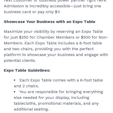
next customer or business power partner right here.
Admission is incredibly accessible—just bring one
business card or pay only $1!
Showcase Your Business with an Expo Table
Maximize your visibility by reserving an Expo Table
for just $250 for Chamber Members or $500 for Non-
Members. Each Expo Table includes a 6-foot table
and two chairs, providing you with the perfect
platform to showcase your business and engage with
potential clients.
Expo Table Guidelines:
Each Expo Table comes with a 6-foot table
and 2 chairs.
You are responsible for bringing everything
else needed for your display, including
tablecloths, promotional materials, and any
additional seating.