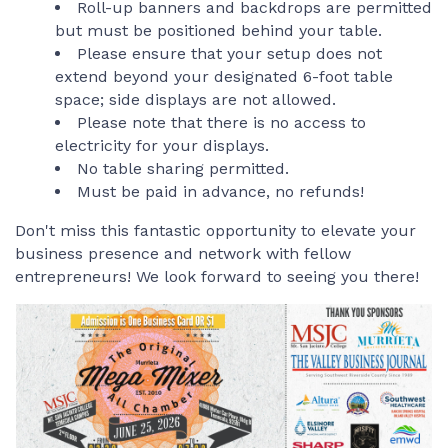
Roll-up banners and backdrops are permitted
but must be positioned behind your table.
Please ensure that your setup does not
extend beyond your designated 6-foot table
space; side displays are not allowed.
Please note that there is no access to
electricity for your displays.
No table sharing permitted.
Must be paid in advance, no refunds!
Don't miss this fantastic opportunity to elevate your
business presence and network with fellow
entrepreneurs! We look forward to seeing you there!