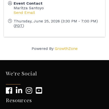
Event Contact
Maritza Santoyo
Send Email
Thursday, June 25, 2026 (3:30 PM - 7:00 PM)
(
PDT
)
Powered By
GrowthZone
We're Social
Resources