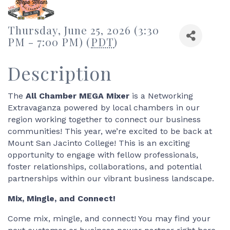
Thursday, June 25, 2026 (3:30
PM - 7:00 PM) (
PDT
)
Description
The
All Chamber MEGA Mixer
is a Networking
Extravaganza powered by local chambers in our
region working together to connect our business
communities! This year, we’re excited to be back at
Mount San Jacinto College! This is an exciting
opportunity to engage with fellow professionals,
foster relationships, collaborations, and potential
partnerships within our vibrant business landscape.
Mix, Mingle, and Connect!
Come mix, mingle, and connect! You may find your