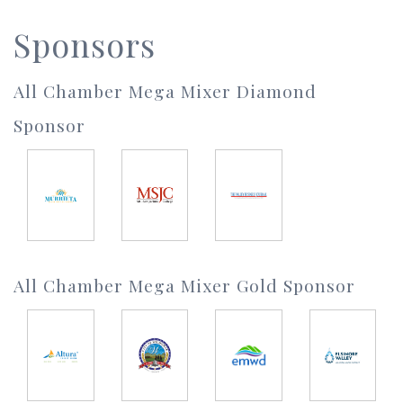
Sponsors
All Chamber Mega Mixer Diamond
Sponsor
All Chamber Mega Mixer Gold Sponsor