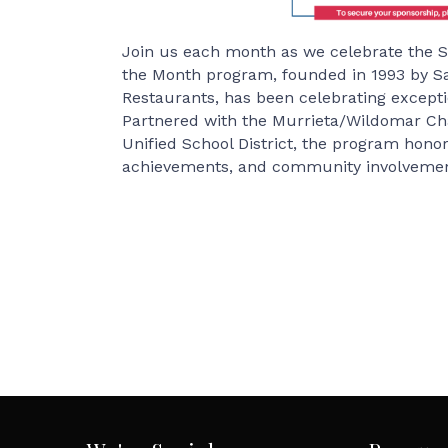
Join us each month as we celebrate the S
the Month program, founded in 1993 by S
Restaurants, has been celebrating exceptio
Partnered with the Murrieta/Wildomar C
Unified School District, the program hono
achievements, and community involvemen