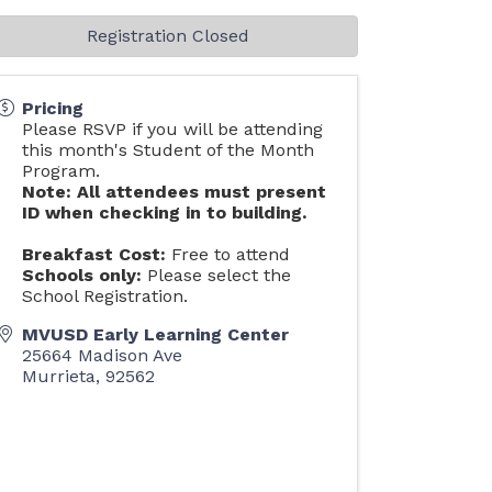
Registration Closed
Pricing
Please RSVP if you will be attending
this month's Student of the Month
Program.
Note: All attendees must present
ID when checking in to building.
Breakfast Cost:
Free to attend
Schools only:
Please select the
School Registration.
MVUSD Early Learning Center
25664 Madison Ave
Murrieta
,
92562