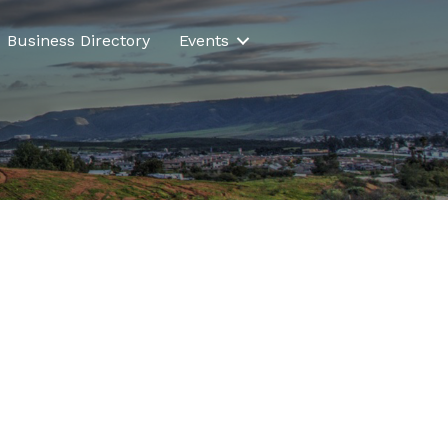
Business Directory
Events