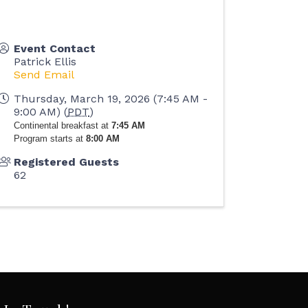
Event Contact
Patrick Ellis
Send Email
Thursday, March 19, 2026 (7:45 AM -
9:00 AM) (
PDT
)
Continental breakfast at
7:45 AM
Program starts at
8:00 AM
Registered Guests
62