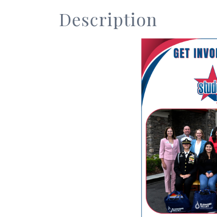
Description