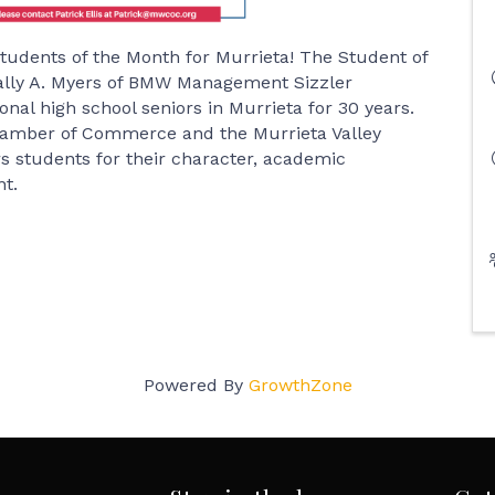
tudents of the Month for Murrieta! The Student of
ally A. Myers of BMW Management Sizzler
nal high school seniors in Murrieta for 30 years.
hamber of Commerce and the Murrieta Valley
rs students for their character, academic
t.
Powered By
GrowthZone