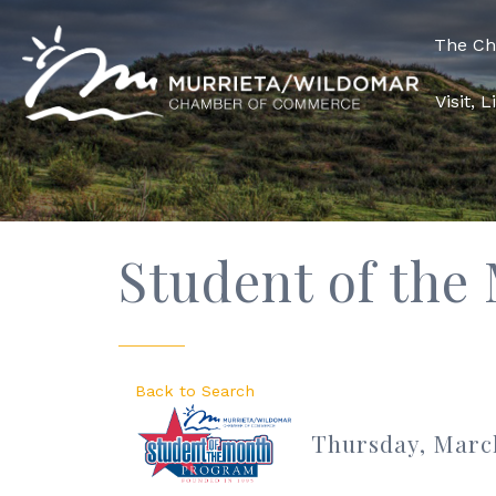
The C
Visit, 
Student of the
Back to Search
Thursday, March 