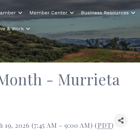
hamber
Member Center
Business Resources
Live & Work
 Month - Murrieta
19, 2026 (7:45 AM - 9:00 AM) (
PDT
)