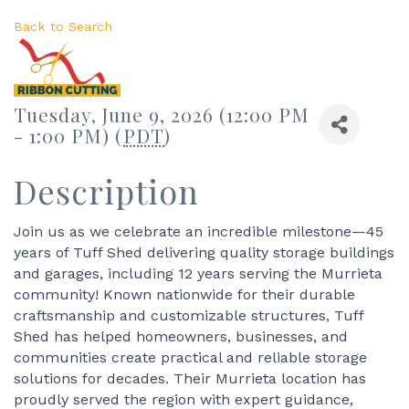
Back to Search
Tuesday, June 9, 2026 (12:00 PM
- 1:00 PM) (
PDT
)
Description
Join us as we celebrate an incredible milestone—45
years of Tuff Shed delivering quality storage buildings
and garages, including 12 years serving the Murrieta
community! Known nationwide for their durable
craftsmanship and customizable structures, Tuff
Shed has helped homeowners, businesses, and
communities create practical and reliable storage
solutions for decades. Their Murrieta location has
proudly served the region with expert guidance,