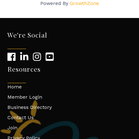
Powered By
GrowthZone
We're Social
Resources
Home
Member Login
Business Directory
Contact Us
Join
Privacy Policy