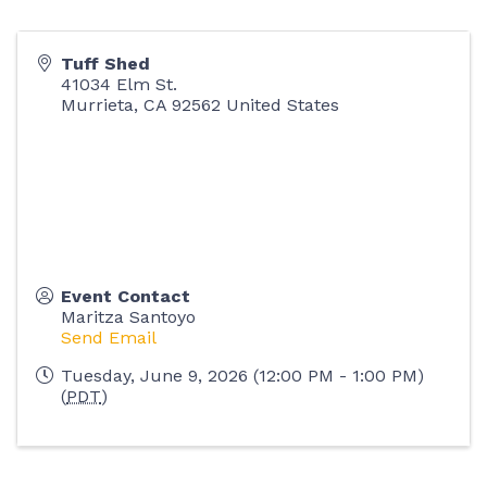
Tuff Shed
41034 Elm St.
Murrieta
,
CA
92562
United States
Event Contact
Maritza Santoyo
Send Email
Tuesday, June 9, 2026 (12:00 PM - 1:00 PM)
(
PDT
)