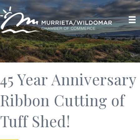
45 Year Anniversary
Ribbon Cutting of
Tuff Shed!