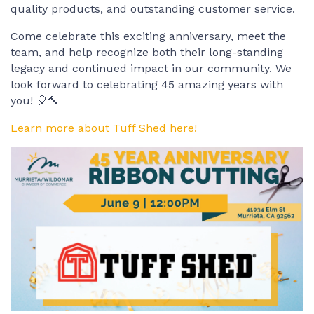
quality products, and outstanding customer service.
Come celebrate this exciting anniversary, meet the
team, and help recognize both their long-standing
legacy and continued impact in our community. We
look forward to celebrating 45 amazing years with
you! 🎈🔨
Learn more about Tuff Shed here!