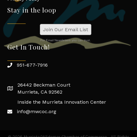
Stay in the loop
Join Our Email List
For Email Newsletters you can trust.
Get In Touch!
951-677-7916
26442 Beckman Court
Murrieta, CA 92562
Inside the Murrieta Innovation Center
info@mwcoc.org
©
2026
Murrieta/Wildomar Chamber of Commerce.
All Rights