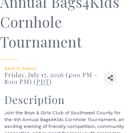
Annual Bags4Kids
Cornhole
Tournament
Back to Search
Friday, July 17, 2026 (4:00 PM -
8:00 PM) (
PDT
)
Description
Join the Boys & Girls Club of Southwest County for
the 4th Annual Bags4Kids Cornhole Tournament, an
exciting evening of friendly competition, community