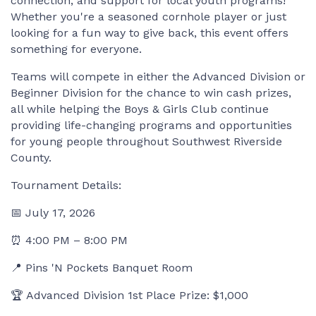
connection, and support for local youth programs!
Whether you're a seasoned cornhole player or just
looking for a fun way to give back, this event offers
something for everyone.
Teams will compete in either the Advanced Division or
Beginner Division for the chance to win cash prizes,
all while helping the Boys & Girls Club continue
providing life-changing programs and opportunities
for young people throughout Southwest Riverside
County.
Tournament Details:
📅 July 17, 2026
⏰ 4:00 PM – 8:00 PM
📍 Pins 'N Pockets Banquet Room
🏆 Advanced Division 1st Place Prize: $1,000