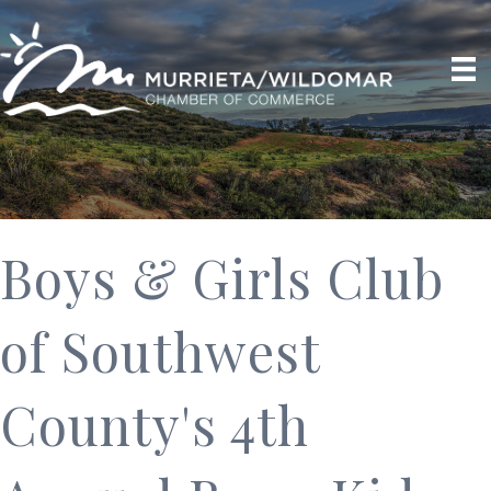
Boys & Girls Club
of Southwest
County's 4th