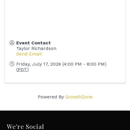
Event Contact
Taylor Richardson
Send Email
Friday, July 17, 2026 (4:00 PM - 8:00 PM)
(
PDT
)
Powered By
GrowthZone
We're Social