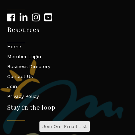
Resources
Home
Member Login
Business Directory
Contact Us
Join
Privacy Policy
Stay in the loop
Join Our Email List