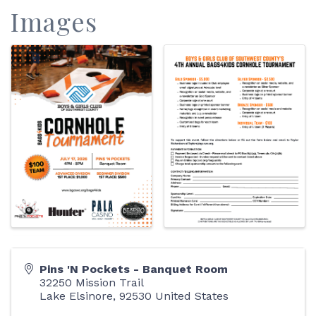
Images
Pins 'N Pockets - Banquet Room
32250 Mission Trail
Lake Elsinore
,
92530
United States