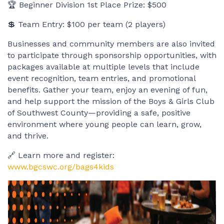
🏆 Beginner Division 1st Place Prize: $500
💲 Team Entry: $100 per team (2 players)
Businesses and community members are also invited
to participate through sponsorship opportunities, with
packages available at multiple levels that include
event recognition, team entries, and promotional
benefits. Gather your team, enjoy an evening of fun,
and help support the mission of the Boys & Girls Club
of Southwest County—providing a safe, positive
environment where young people can learn, grow,
and thrive.
🔗 Learn more and register:
www.bgcswc.org/bags4kids