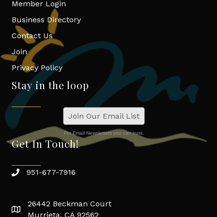
Member Login
Business Directory
Contact Us
Join
Privacy Policy
Stay in the loop
Join Our Email List
For Email Newsletters you can trust.
Get In Touch!
951-677-7916
26442 Beckman Court
Murrieta, CA 92562