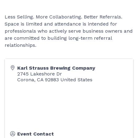
Less Selling. More Collaborating. Better Referrals.
Space is limited and attendance is intended for
professionals who actively serve business owners and
are committed to building long-term referral
relationships.
Karl Strauss Brewing Company
2745 Lakeshore Dr
Corona
,
CA
92883
United States
Event Contact