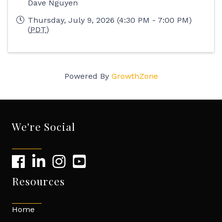
Dave Nguyen
Thursday, July 9, 2026 (4:30 PM - 7:00 PM)
(
PDT
)
Powered By
GrowthZone
We're Social
Resources
Home