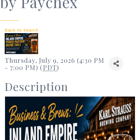
by Paychex
Back to Search
Thursday, July 9, 2026 (4:30 PM
- 7:00 PM) (
PDT
)
Description