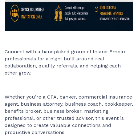
Connect with a handpicked group of Inland Empire
professionals for a night built around real
collaboration, quality referrals, and helping each
other grow.
Whether you’re a CPA, banker, commercial insurance
agent, business attorney, business coach, bookkeeper,
benefits broker, business broker, marketing
professional, or other trusted advisor, this event is
designed to create valuable connections and
productive conversations.