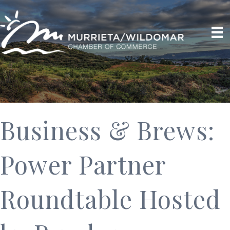
Business & Brews:
Power Partner
Roundtable Hosted