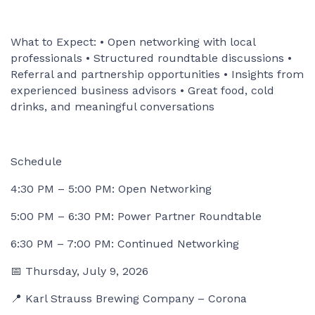
What to Expect: • Open networking with local
professionals • Structured roundtable discussions •
Referral and partnership opportunities • Insights from
experienced business advisors • Great food, cold
drinks, and meaningful conversations
Schedule
4:30 PM – 5:00 PM: Open Networking
5:00 PM – 6:30 PM: Power Partner Roundtable
6:30 PM – 7:00 PM: Continued Networking
📅 Thursday, July 9, 2026
📍 Karl Strauss Brewing Company – Corona