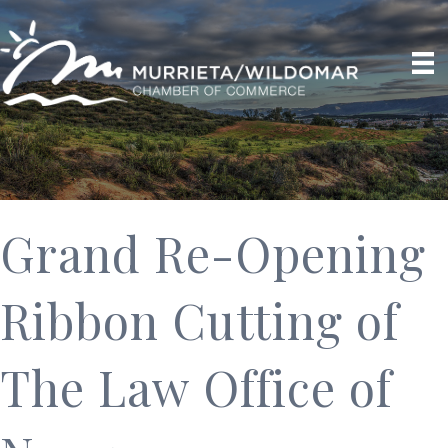
Grand Re-Opening
Ribbon Cutting of
The Law Office of