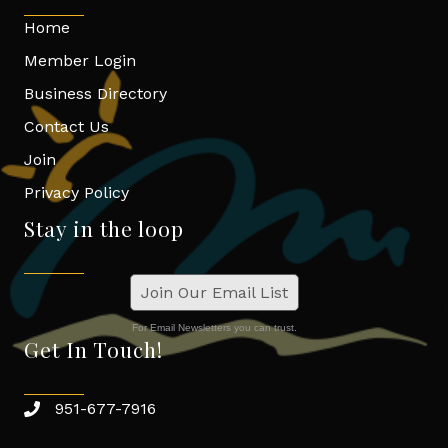
Home
Member Login
Business Directory
Contact Us
Join
Privacy Policy
Stay in the loop
Join Our Email List
For Email Newsletters you can trust.
Get In Touch!
951-677-7916