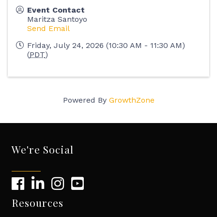
Event Contact
Maritza Santoyo
Send Email
Friday, July 24, 2026 (10:30 AM - 11:30 AM)
(
PDT
)
Powered By
GrowthZone
We're Social
Resources