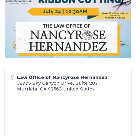
Law Office of Nancyrose Hernandez
38975 Sky Canyon Drive, Suite 207
Murrieta
,
CA
92563
United States