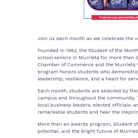
Join us each month as we celebrate the o
Founded in 1993, the Student of the Mont
school seniors in Murrieta for more than 
Chamber of Commerce and the Murrieta Vall
program honors students who demonstrate
leadership, resilience, and a heart for serv
Each month, students are selected by thei
campus and throughout the community. Th
local business leaders, elected officials
remarkable students and hear the inspirin
More than an awards program, Student of 
potential, and the bright future of Murriet