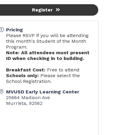
Register
Pricing
Please RSVP if you will be attending
this month's Student of the Month
Program.
Note: All attendees must present
ID when checking in to building.
Breakfast Cost:
Free to attend
Schools only:
Please select the
School Registration.
MVUSD Early Learning Center
25664 Madison Ave
Murrieta
,
92562