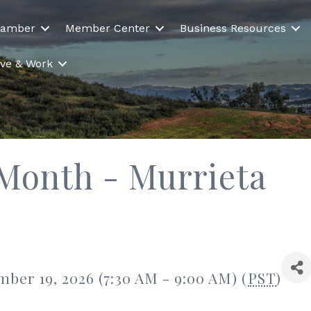
hamber
Member Center
Business Resources
Live & Work
 Month - Murrieta
ber 19, 2026 (7:30 AM - 9:00 AM) (
PST
)