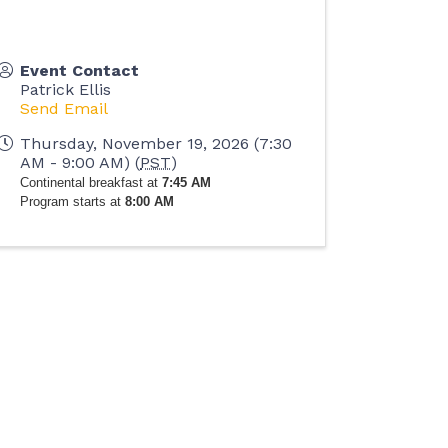
Event Contact
Patrick Ellis
Send Email
Thursday, November 19, 2026 (7:30
AM - 9:00 AM) (
PST
)
Continental breakfast at
7:45 AM
Program starts at
8:00 AM