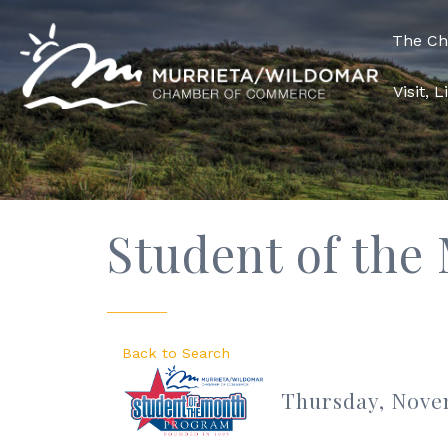
The C
Visit, 
Student of the
Back to Search
Thursday, Novem