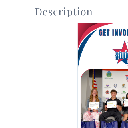
Description