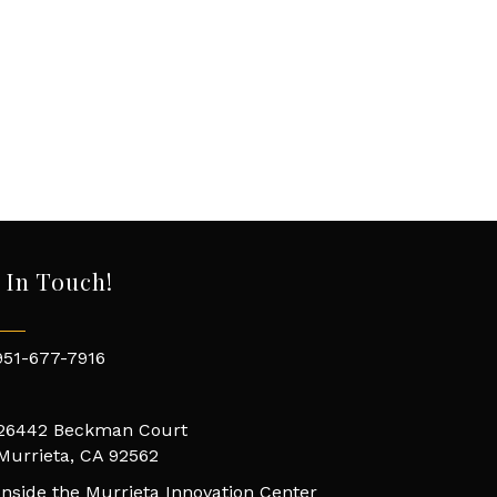
 In Touch!
951-677-7916
26442 Beckman Court
Murrieta, CA 92562
Inside the Murrieta Innovation Center