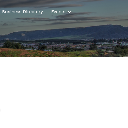
Business Directory
Events