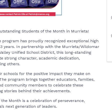
utstanding Students of the Month in Murrieta!
h program has proudly recognized exceptional high
33 years. In partnership with the Murrieta/Wildomar
ey Unified School District, this long-standing
 strong character, academic dedication,
ing others.
r schools for the positive impact they make on
e program brings together educators, families,
, and community members to celebrate these
g stories behind their achievements.
the Month is a celebration of perseverance,
a’s next generation of leaders.