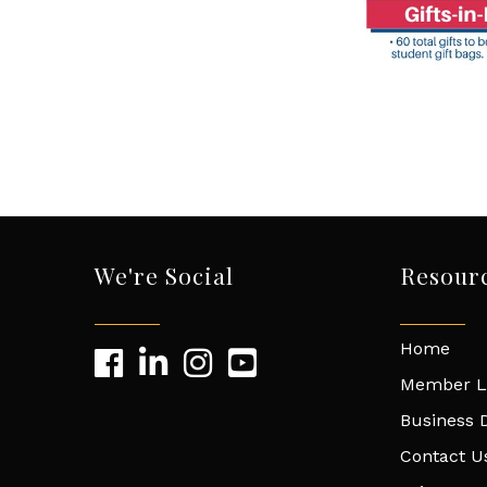
We're Social
Resour
Home
Member L
Business D
Contact U