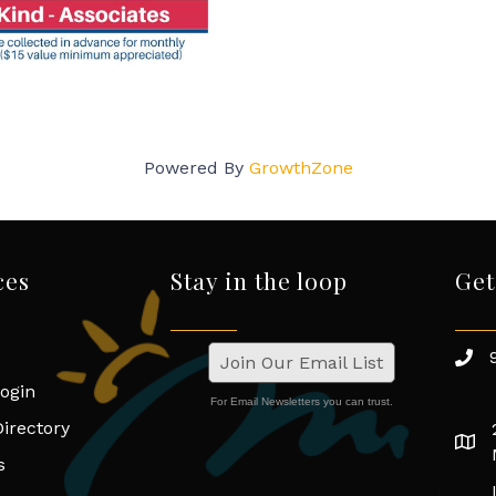
Powered By
GrowthZone
ces
Stay in the loop
Get
Join Our Email List
ogin
For Email Newsletters you can trust.
irectory
s