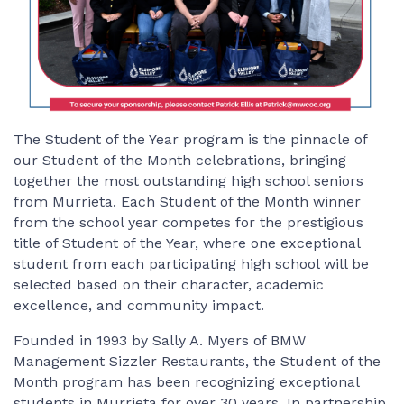
The Student of the Year program is the pinnacle of
our Student of the Month celebrations, bringing
together the most outstanding high school seniors
from Murrieta. Each Student of the Month winner
from the school year competes for the prestigious
title of Student of the Year, where one exceptional
student from each participating high school will be
selected based on their character, academic
excellence, and community impact.
Founded in 1993 by Sally A. Myers of BMW
Management Sizzler Restaurants, the Student of the
Month program has been recognizing exceptional
students in Murrieta for over 30 years. In partnership