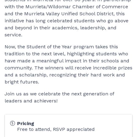
with the Murrieta/Wildomar Chamber of Commerce
and the Murrieta Valley Unified School District, this
initiative has long celebrated students who go above
and beyond in their academics, leadership, and
service.
Now, the Student of the Year program takes this
tradition to the next level, highlighting students who
have made a meaningful impact in their schools and
community. The winners will receive incredible prizes
and a scholarship, recognizing their hard work and
bright futures.
Join us as we celebrate the next generation of
leaders and achievers!
Pricing
Free to attend, RSVP appreciated