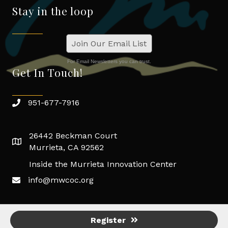
Stay in the loop
Join Our Email List
For Email Newsletters you can trust.
Get In Touch!
951-677-7916
26442 Beckman Court
Murrieta, CA 92562
Inside the Murrieta Innovation Center
info@mwcoc.org
Register
©
2026
Murrieta/Wildomar Chamber of Commerce.
All Rights