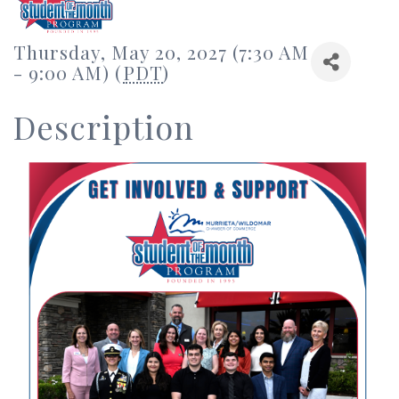
Thursday, May 20, 2027 (7:30 AM
- 9:00 AM) (
PDT
)
Description