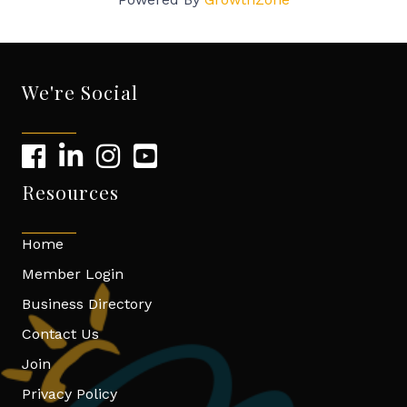
We're Social
Resources
Home
Member Login
Business Directory
Contact Us
Join
Privacy Policy