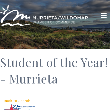
Student of the Year!
- Murrieta
Back to Search