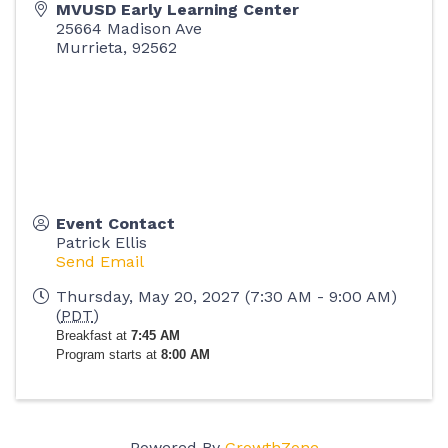
MVUSD Early Learning Center
25664 Madison Ave
Murrieta
,
92562
Event Contact
Patrick Ellis
Send Email
Thursday, May 20, 2027 (7:30 AM - 9:00 AM)
(
PDT
)
Breakfast at
7:45 AM
Program starts at
8:00 AM
Powered By
GrowthZone