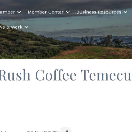
hamber
Member Center
Business Resources
Live & Work
ush Coffee Temecula