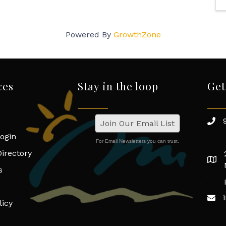
Powered By
GrowthZone
ces
Stay in the loop
Get
Join Our Email List
ogin
For Email Newsletters you can trust.
irectory
s
licy