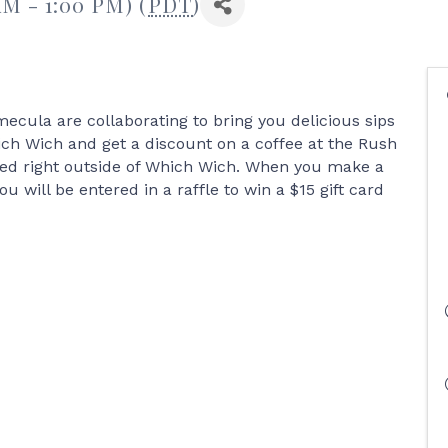
AM - 1:00 PM) (
PDT
)
cula are collaborating to bring you delicious sips
ch Wich and get a discount on a coffee at the Rush
ked right outside of Which Wich. When you make a
will be entered in a raffle to win a $15 gift card