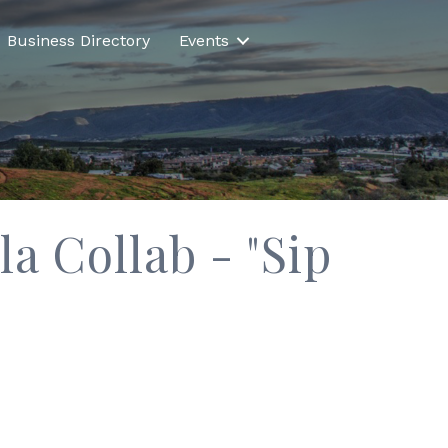
Business Directory
Events
 Collab - "Sip