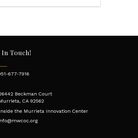
 In Touch!
951-677-7916
26442 Beckman Court
Murrieta, CA 92562
Inside the Murrieta Innovation Center
info@mwcoc.org