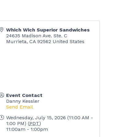
Which Wich Superior Sandwiches
24635 Madison Ave. Ste. C
Murrieta
,
CA
92562
United States
Event Contact
Danny Kessler
Send Email
Wednesday, July 15, 2026 (11:00 AM -
1:00 PM) (
PDT
)
11:00am - 1:00pm