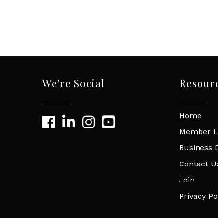
We're Social
Resour
Home
Member L
Business D
Contact U
Join
Privacy Po