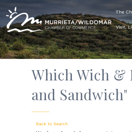
The C
Visit, 
Which Wich & R
and Sandwich"
Back to Search