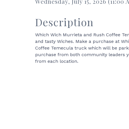
Wednesday, July 15, 2026 (11:00 
Description
Which Wich Murrieta and Rush Coffee Teme
and tasty Wiches. Make a purchase at Whi
Coffee Temecula truck which will be par
purchase from both community leaders you 
from each location.