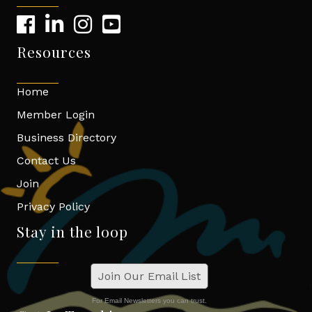
Resources
Home
Member Login
Business Directory
Contact Us
Join
Privacy Policy
Stay in the loop
Join Our Email List
For Email Newsletters you can trust.