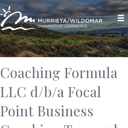
Coaching Formula
LLC d/b/a Focal
Point Business