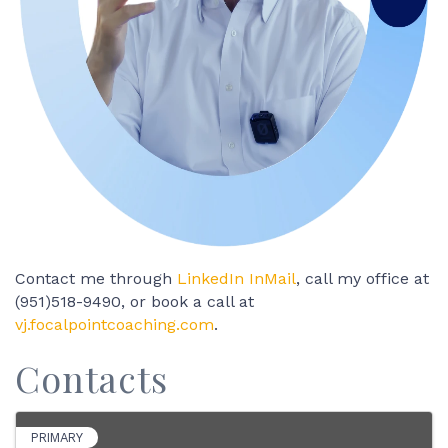
Contact me through
LinkedIn InMail
, call my office at
(951)518-9490, or book a call at
vj.focalpointcoaching.com
.
Contacts
PRIMARY