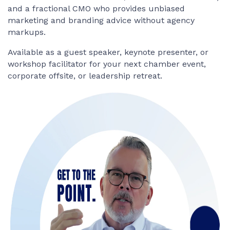
and a fractional CMO who provides unbiased
marketing and branding advice without agency
markups.
Available as a guest speaker, keynote presenter, or
workshop facilitator for your next chamber event,
corporate offsite, or leadership retreat.