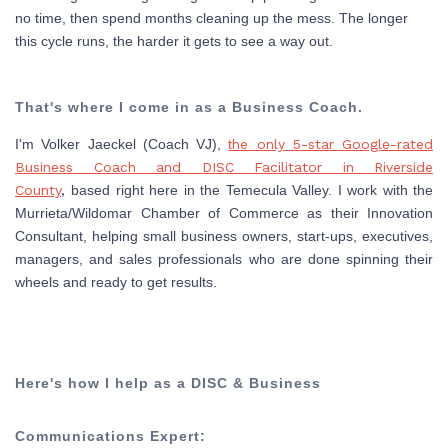
no time, then spend months cleaning up the mess. The longer
this cycle runs, the harder it gets to see a way out.
That's where I come in as a Business Coach.
I'm Volker Jaeckel (Coach VJ),
t
he only 5-star Google-rated
Business Coach and DISC Facilitator in Riverside
County
,
based right here in the Temecula Valley. I work with the
Murrieta/Wildomar Chamber of Commerce as their Innovation
Consultant, helping small business owners, start-ups, executives,
managers, and sales professionals who are done spinning their
wheels and ready to get results.
Here's how I help as a DISC & Business
Communications Expert: