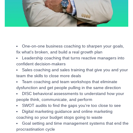
One-on-one business coaching to sharpen your goals,
fix what's broken, and build a real growth plan
Leadership coaching that turns reactive managers into
confident decision-makers
Sales coaching and sales training that give you and your
team the skills to close more deals
Team coaching and team workshops that eliminate
dysfunction and get people pulling in the same direction
DISC behavioral assessments to understand how your
people think, communicate, and perform
SWOT audits to find the gaps you're too close to see
Digital marketing guidance and online marketing
coaching so your budget stops going to waste
Goal setting and time management systems that end the
procrastination cycle