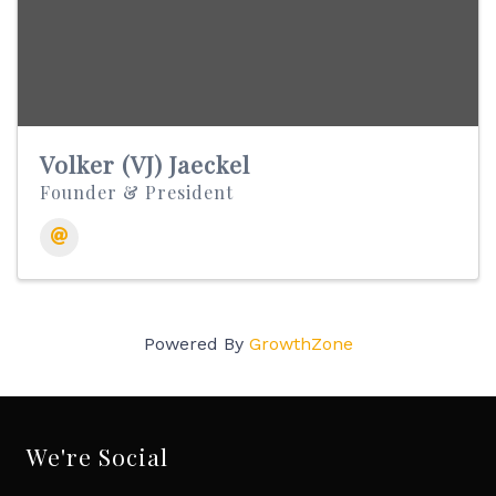
Volker (VJ) Jaeckel
Founder & President
Powered By
GrowthZone
We're Social