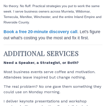
No theory. No fluff. Practical strategies you put to work the same
week. I serve business owners across Murrieta, Wildomar,
Temecula, Menifee, Winchester, and the entire Inland Empire and
Riverside County.
Book a free 20-minute discovery call
. Let's figure
out what's costing you the most and fix it first.
ADDITIONAL SERVICES
Need a Speaker, a Strategist, or Both?
Most business events serve coffee and motivation.
Attendees leave inspired but change nothing.
The real problem? No one gave them something they
could use on Monday morning.
I deliver keynote presentations and workshop