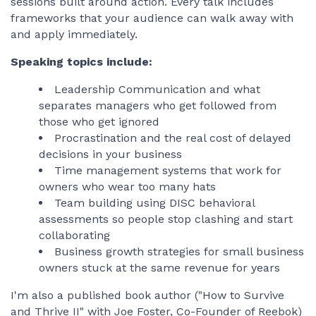
sessions built around action. Every talk includes
frameworks that your audience can walk away with
and apply immediately.
Speaking topics include:
Leadership Communication and what
separates managers who get followed from
those who get ignored
Procrastination and the real cost of delayed
decisions in your business
Time management systems that work for
owners who wear too many hats
Team building using DISC behavioral
assessments so people stop clashing and start
collaborating
Business growth strategies for small business
owners stuck at the same revenue for years
I'm also a published book author ("How to Survive
and Thrive II" with Joe Foster, Co-Founder of Reebok)