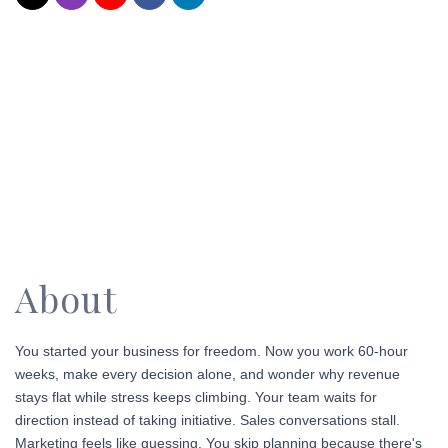
About
You started your business for freedom. Now you work 60-hour
weeks, make every decision alone, and wonder why revenue
stays flat while stress keeps climbing.
Your team waits for
direction instead of taking initiative. Sales conversations stall.
Marketing feels like guessing.
You skip planning because there's