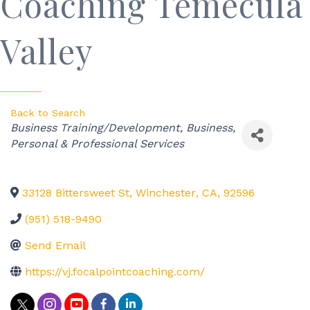
Coaching Temecula
Valley
Back to Search
Categories
Business Training/Development
Business,
Personal & Professional Services
33128 Bittersweet St
,
Winchester
,
CA
,
92596
(951) 518-9490
Send Email
https://vj.focalpointcoaching.com/