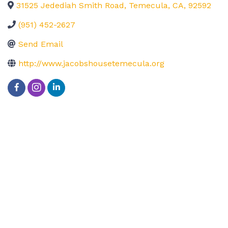
31525 Jedediah Smith Road
,
Temecula
,
CA
,
92592
(951) 452-2627
Send Email
http://www.jacobshousetemecula.org