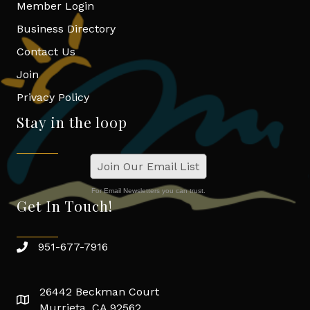
Member Login
Business Directory
Contact Us
Join
Privacy Policy
Stay in the loop
Join Our Email List
For Email Newsletters you can trust.
Get In Touch!
951-677-7916
26442 Beckman Court
Murrieta, CA 92562