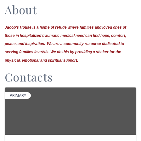
About
Jacob’s House is a home of refuge where families and loved ones of
those in hospitalized traumatic medical need can find hope, comfort,
peace, and inspiration. We are a community resource dedicated to
serving families in crisis.
We do this by providing a shelter for the
physical, emotional and spiritual support.
Contacts
PRIMARY