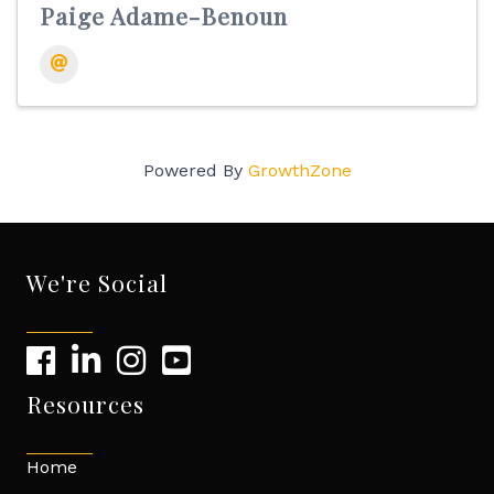
Paige Adame-Benoun
Powered By
GrowthZone
We're Social
Resources
Home