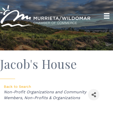
Jacob's House
Back to Search
Categories
Non-Profit Organizations and Community
Members
Non-Profits & Organizations