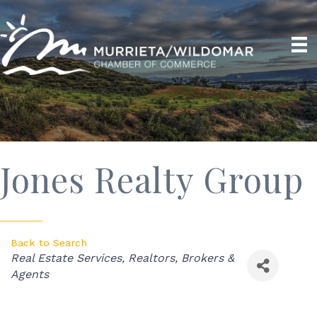
Jones Realty Group
Back to Search
Categories
Real Estate Services
Realtors, Brokers &
Agents