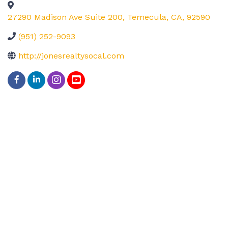
27290 Madison Ave Suite 200
,
Temecula
,
CA
,
92590
(951) 252-9093
http://jonesrealtysocal.com