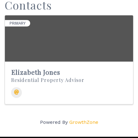
Contacts
PRIMARY
Elizabeth Jones
Residential Property Advisor
Powered By
GrowthZone