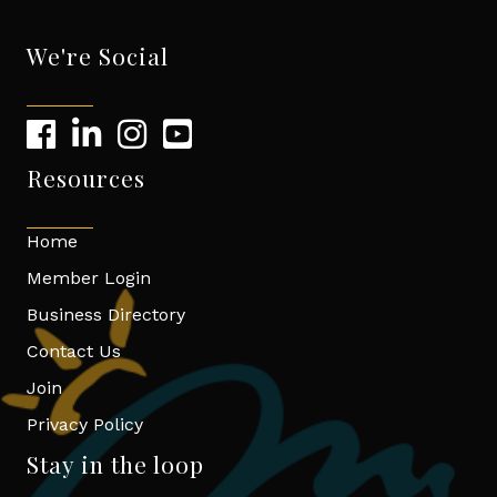
We're Social
Resources
Home
Member Login
Business Directory
Contact Us
Join
Privacy Policy
Stay in the loop