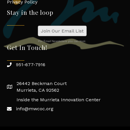
Privacy Policy
Stay in the loop
Join Our Email List
For Email Newsletters you can trust.
Get In Touch!
951-677-7916
26442 Beckman Court
Murrieta, CA 92562
Inside the Murrieta Innovation Center
info@mwcoc.org