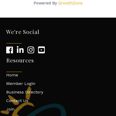
Powered By
GrowthZone
We're Social
Resources
Home
Member Login
Business Directory
Contact Us
Join