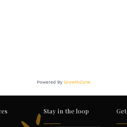
Powered By
GrowthZone
ces
Stay in the loop
Get