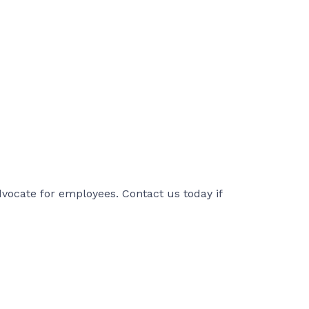
ocate for employees. Contact us today if