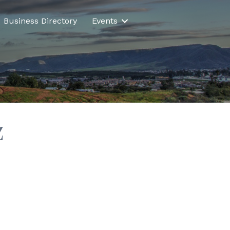
Business Directory
Events
z