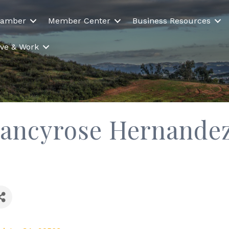
hamber
Member Center
Business Resources
Live & Work
Nancyrose Hernande