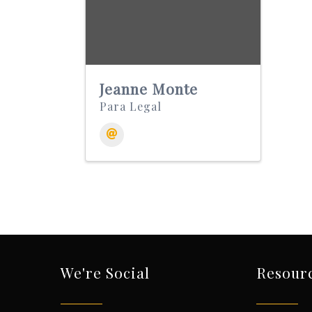
Jeanne Monte
Para Legal
We're Social
Resour