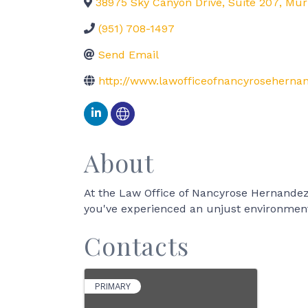
38975 Sky Canyon Drive, Suite 207
,
Mur
(951) 708-1497
Send Email
http://www.lawofficeofnancyrosehern
About
At the Law Office of Nancyrose Hernandez
you've experienced an unjust environment
Contacts
PRIMARY