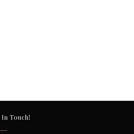
 In Touch!