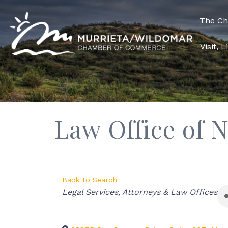
The C
Visit, 
Law Office of 
Back to Search
Categories
Legal Services
Attorneys & Law Offices