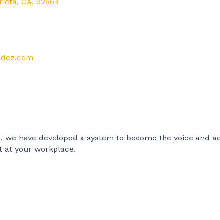
rieta
,
CA
,
92563
andez.com
, we have developed a system to become the voice and adv
 at your workplace.