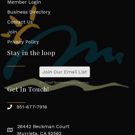
Member Login
Business Directory
Contact Us
Join
Privacy Policy
Stay in the loop
Join Our Email List
For Email Newsletters you can trust.
Get In Touch!
951-677-7916
26442 Beckman Court
Murrieta, CA 92562