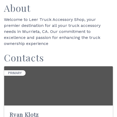
About
Welcome to Leer Truck Accessory Shop, your
premier destination for all your truck accessory
needs in Murrieta, CA. Our commitment to
excellence and passion for enhancing the truck
ownership experience
Contacts
PRIMARY
Ryan Klotz