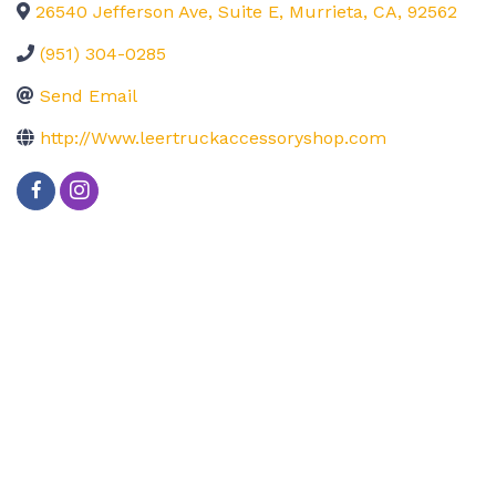
26540 Jefferson Ave, Suite E
,
Murrieta
,
CA
,
92562
(951) 304-0285
Send Email
http://Www.leertruckaccessoryshop.com