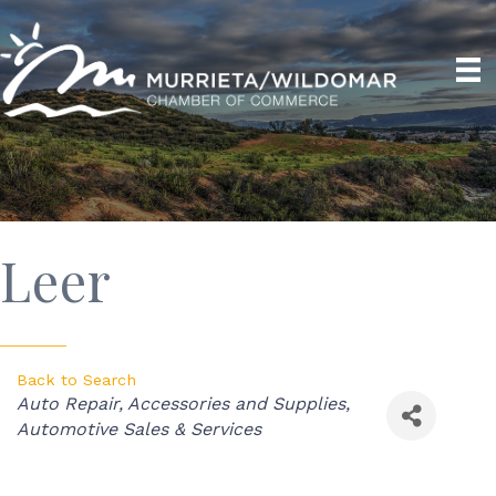
Leer
Back to Search
Categories
Auto Repair, Accessories and Supplies
Automotive Sales & Services