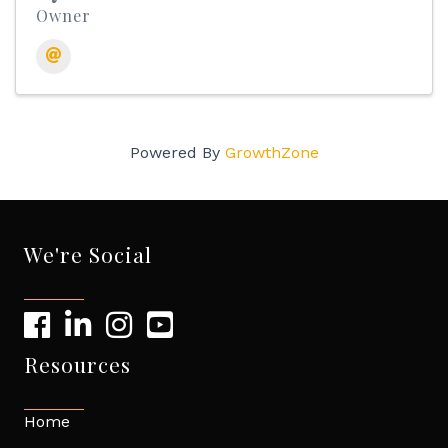
Owner
Powered By
GrowthZone
We're Social
Resources
Home